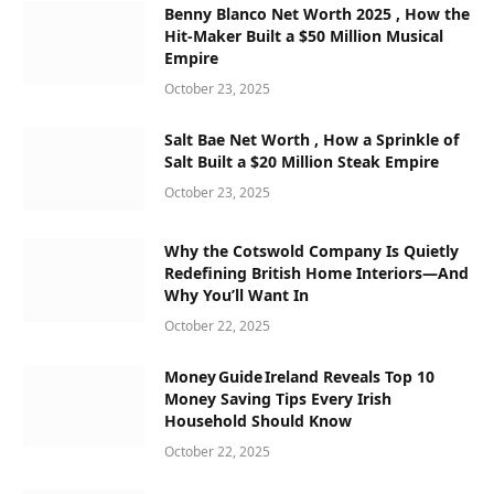
Benny Blanco Net Worth 2025 , How the
Hit-Maker Built a $50 Million Musical
Empire
October 23, 2025
Salt Bae Net Worth , How a Sprinkle of
Salt Built a $20 Million Steak Empire
October 23, 2025
Why the Cotswold Company Is Quietly
Redefining British Home Interiors—And
Why You’ll Want In
October 22, 2025
Money Guide Ireland Reveals Top 10
Money Saving Tips Every Irish
Household Should Know
October 22, 2025