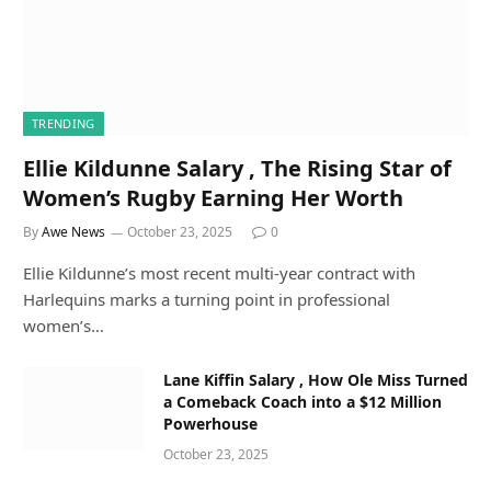
TRENDING
Ellie Kildunne Salary , The Rising Star of
Women’s Rugby Earning Her Worth
By
Awe News
October 23, 2025
0
Ellie Kildunne’s most recent multi-year contract with
Harlequins marks a turning point in professional
women’s…
Lane Kiffin Salary , How Ole Miss Turned
a Comeback Coach into a $12 Million
Powerhouse
October 23, 2025