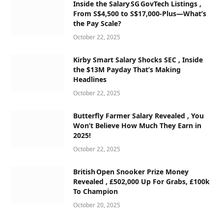
Inside the Salary SG GovTech Listings ,
From S$4,500 to S$17,000‑Plus—What’s
the Pay Scale?
October 22, 2025
Kirby Smart Salary Shocks SEC , Inside
the $13M Payday That’s Making
Headlines
October 22, 2025
Butterfly Farmer Salary Revealed , You
Won’t Believe How Much They Earn in
2025!
October 22, 2025
British Open Snooker Prize Money
Revealed , £502,000 Up For Grabs, £100k
To Champion
October 20, 2025