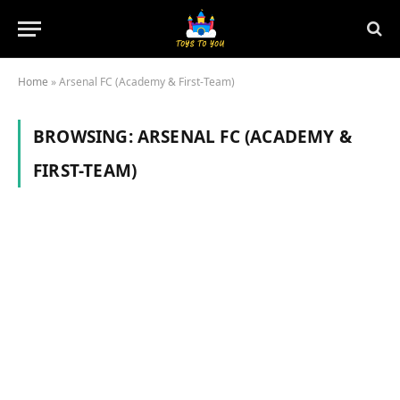
Home
»
Arsenal FC (Academy & First-Team)
BROWSING:
ARSENAL FC (ACADEMY &
FIRST-TEAM)