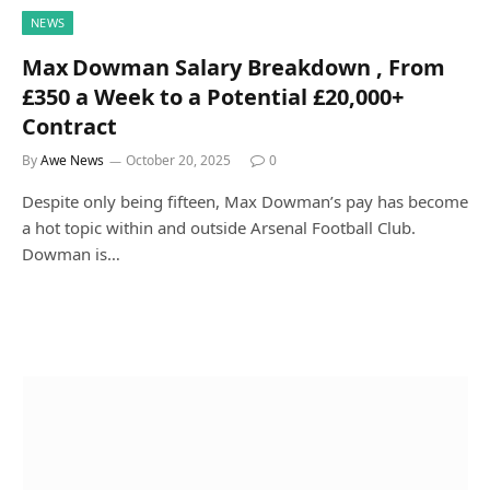
NEWS
Max Dowman Salary Breakdown , From
£350 a Week to a Potential £20,000+
Contract
By
Awe News
October 20, 2025
0
Despite only being fifteen, Max Dowman’s pay has become
a hot topic within and outside Arsenal Football Club.
Dowman is…