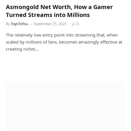
Asmongold Net Worth, How a Gamer
Turned Streams into Millions
By
ToysToYou
September 25, 2025
0
The relatively low entry point into streaming that, when
scaled by millions of fans, becomes amazingly effective at
creating riches…