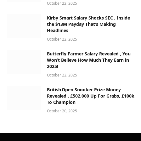
October 22, 2025
Kirby Smart Salary Shocks SEC , Inside
the $13M Payday That’s Making
Headlines
October 22, 2025
Butterfly Farmer Salary Revealed , You
Won’t Believe How Much They Earn in
2025!
October 22, 2025
British Open Snooker Prize Money
Revealed , £502,000 Up For Grabs, £100k
To Champion
October 20, 2025