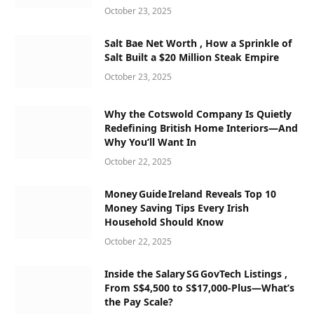
October 23, 2025
Salt Bae Net Worth , How a Sprinkle of
Salt Built a $20 Million Steak Empire
October 23, 2025
Why the Cotswold Company Is Quietly
Redefining British Home Interiors—And
Why You’ll Want In
October 22, 2025
Money Guide Ireland Reveals Top 10
Money Saving Tips Every Irish
Household Should Know
October 22, 2025
Inside the Salary SG GovTech Listings ,
From S$4,500 to S$17,000‑Plus—What’s
the Pay Scale?