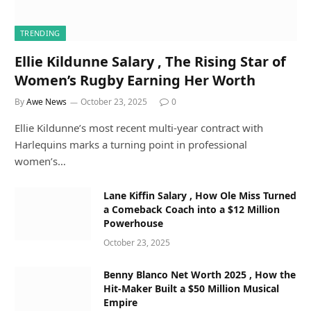
TRENDING
Ellie Kildunne Salary , The Rising Star of
Women’s Rugby Earning Her Worth
By
Awe News
October 23, 2025
0
Ellie Kildunne’s most recent multi-year contract with
Harlequins marks a turning point in professional
women’s…
Lane Kiffin Salary , How Ole Miss Turned
a Comeback Coach into a $12 Million
Powerhouse
October 23, 2025
Benny Blanco Net Worth 2025 , How the
Hit-Maker Built a $50 Million Musical
Empire