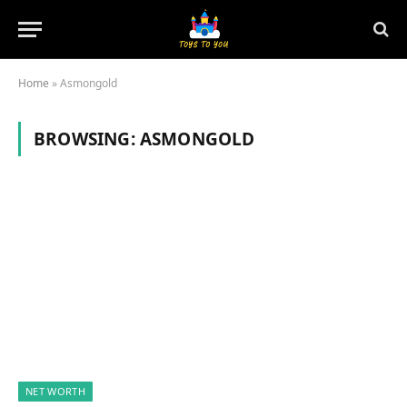
Home
»
Asmongold
BROWSING:
ASMONGOLD
NET WORTH