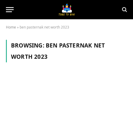
Home
»
ben pasternak net worth 2023
BROWSING:
BEN PASTERNAK NET
WORTH 2023