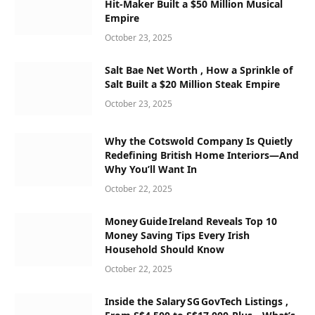
Hit-Maker Built a $50 Million Musical
Empire
October 23, 2025
Salt Bae Net Worth , How a Sprinkle of
Salt Built a $20 Million Steak Empire
October 23, 2025
Why the Cotswold Company Is Quietly
Redefining British Home Interiors—And
Why You’ll Want In
October 22, 2025
Money Guide Ireland Reveals Top 10
Money Saving Tips Every Irish
Household Should Know
October 22, 2025
Inside the Salary SG GovTech Listings ,