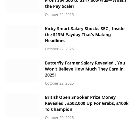
From S$4,500 to S$17,000‑Plus—What’s
the Pay Scale?
October 22, 2025
Kirby Smart Salary Shocks SEC , Inside
the $13M Payday That’s Making
Headlines
October 22, 2025
Butterfly Farmer Salary Revealed , You
Won’t Believe How Much They Earn in
2025!
October 22, 2025
British Open Snooker Prize Money
Revealed , £502,000 Up For Grabs, £100k
To Champion
October 20, 2025