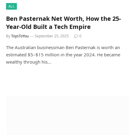
ALL
Ben Pasternak Net Worth, How the 25-
Year-Old Built a Tech Empire
By
ToysToYou
September 25, 2025
0
The Australian businessman Ben Pasternak is worth an
estimated $5–$15 million in the year 2024. He became
wealthy through his…