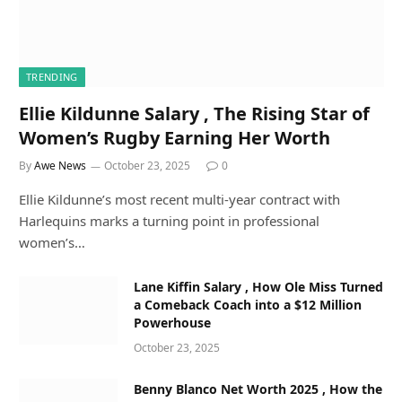
TRENDING
Ellie Kildunne Salary , The Rising Star of
Women’s Rugby Earning Her Worth
By
Awe News
October 23, 2025
0
Ellie Kildunne’s most recent multi-year contract with
Harlequins marks a turning point in professional
women’s…
Lane Kiffin Salary , How Ole Miss Turned
a Comeback Coach into a $12 Million
Powerhouse
October 23, 2025
Benny Blanco Net Worth 2025 , How the