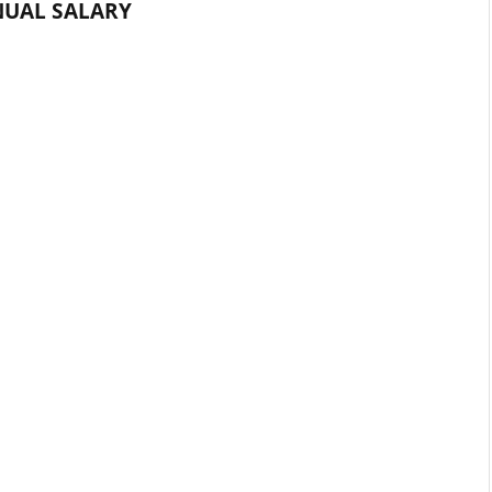
UAL SALARY