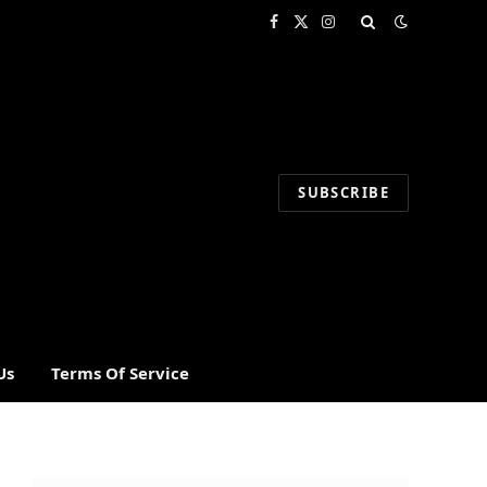
Facebook
X
Instagram
(Twitter)
SUBSCRIBE
Us
Terms Of Service