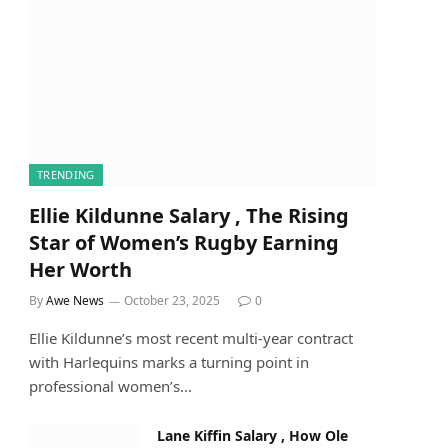
TRENDING
Ellie Kildunne Salary , The Rising
Star of Women’s Rugby Earning
Her Worth
By
Awe News
October 23, 2025
0
Ellie Kildunne’s most recent multi-year contract
with Harlequins marks a turning point in
professional women’s…
Lane Kiffin Salary , How Ole