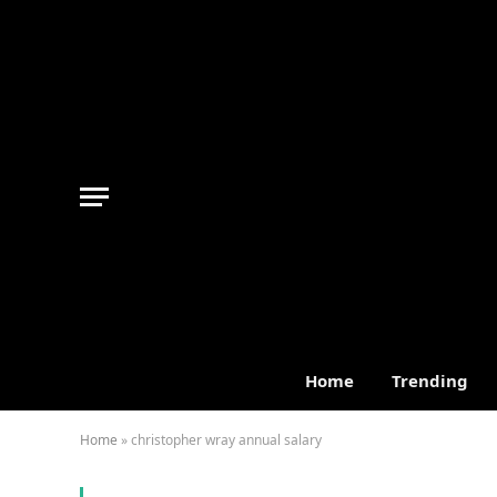
Home
Trending
Home
»
christopher wray annual salary