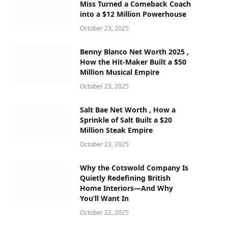
Miss Turned a Comeback Coach
into a $12 Million Powerhouse
October 23, 2025
Benny Blanco Net Worth 2025 ,
How the Hit-Maker Built a $50
Million Musical Empire
October 23, 2025
Salt Bae Net Worth , How a
Sprinkle of Salt Built a $20
Million Steak Empire
October 23, 2025
Why the Cotswold Company Is
Quietly Redefining British
Home Interiors—And Why
You’ll Want In
October 22, 2025