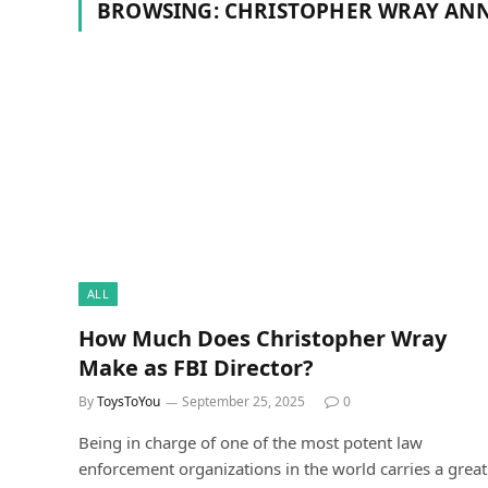
BROWSING:
CHRISTOPHER WRAY ANN
ALL
How Much Does Christopher Wray
Make as FBI Director?
By
ToysToYou
September 25, 2025
0
Being in charge of one of the most potent law
enforcement organizations in the world carries a great