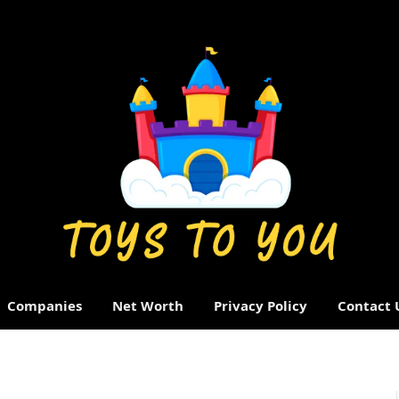
Companies
Net Worth
Privacy Policy
Contact 