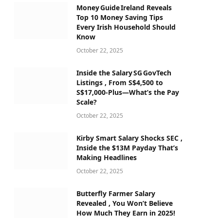
Money Guide Ireland Reveals
Top 10 Money Saving Tips
Every Irish Household Should
Know
October 22, 2025
Inside the Salary SG GovTech
Listings , From S$4,500 to
S$17,000‑Plus—What’s the Pay
Scale?
October 22, 2025
Kirby Smart Salary Shocks SEC ,
Inside the $13M Payday That’s
Making Headlines
October 22, 2025
Butterfly Farmer Salary
Revealed , You Won’t Believe
How Much They Earn in 2025!