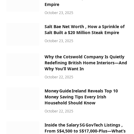
Empire
October 23, 2025
Salt Bae Net Worth , How a Sprinkle of
Salt Built a $20 Million Steak Empire
October 23, 2025
Why the Cotswold Company Is Quietly
Redefining British Home Interiors—And
Why You’ll Want In
October 22, 2025
Money Guide Ireland Reveals Top 10
Money Saving Tips Every Irish
Household Should Know
October 22, 2025
Inside the Salary SG GovTech Listings ,
From S$4,500 to S$17,000‑Plus—What’s