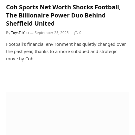
Coh Sports Net Worth Shocks Football,
The Billionaire Power Duo Behind
Sheffield United
By
ToysToYou
September 25, 2025
0
Football’s financial environment has quietly changed over
the past year, thanks to a more subdued and strategic
move by Coh…