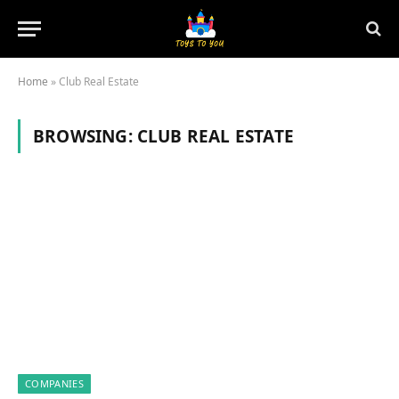
Home
»
Club Real Estate
BROWSING:
CLUB REAL ESTATE
COMPANIES