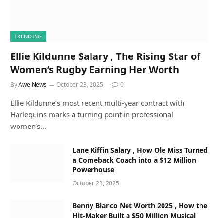
TRENDING
Ellie Kildunne Salary , The Rising Star of
Women’s Rugby Earning Her Worth
By
Awe News
October 23, 2025
0
Ellie Kildunne’s most recent multi-year contract with
Harlequins marks a turning point in professional
women’s…
Lane Kiffin Salary , How Ole Miss Turned
a Comeback Coach into a $12 Million
Powerhouse
October 23, 2025
Benny Blanco Net Worth 2025 , How the
Hit-Maker Built a $50 Million Musical