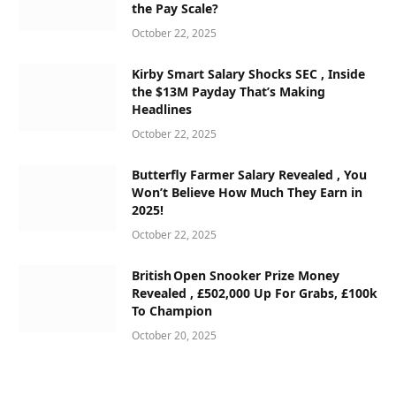
the Pay Scale?
October 22, 2025
Kirby Smart Salary Shocks SEC , Inside
the $13M Payday That’s Making
Headlines
October 22, 2025
Butterfly Farmer Salary Revealed , You
Won’t Believe How Much They Earn in
2025!
October 22, 2025
British Open Snooker Prize Money
Revealed , £502,000 Up For Grabs, £100k
To Champion
October 20, 2025