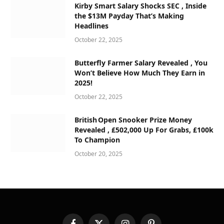
Kirby Smart Salary Shocks SEC , Inside
the $13M Payday That’s Making
Headlines
October 22, 2025
Butterfly Farmer Salary Revealed , You
Won’t Believe How Much They Earn in
2025!
October 22, 2025
British Open Snooker Prize Money
Revealed , £502,000 Up For Grabs, £100k
To Champion
October 20, 2025