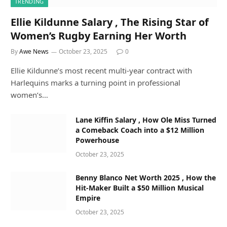
TRENDING
Ellie Kildunne Salary , The Rising Star of
Women’s Rugby Earning Her Worth
By
Awe News
October 23, 2025
0
Ellie Kildunne’s most recent multi-year contract with
Harlequins marks a turning point in professional
women’s…
Lane Kiffin Salary , How Ole Miss Turned
a Comeback Coach into a $12 Million
Powerhouse
October 23, 2025
Benny Blanco Net Worth 2025 , How the
Hit-Maker Built a $50 Million Musical
Empire
October 23, 2025