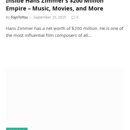
Inside Hans Zimmer’s $200 Million
Empire – Music, Movies, and More
By
ToysToYou
September 25, 2025
0
Hans Zimmer has a net worth of $200 million. He is one of
the most influential film composers of all…