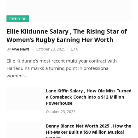
TRENDING
Ellie Kildunne Salary , The Rising Star of
Women’s Rugby Earning Her Worth
By
Awe News
October 23, 2025
0
Ellie Kildunne’s most recent multi-year contract with
Harlequins marks a turning point in professional
women’s…
Lane Kiffin Salary , How Ole Miss Turned
a Comeback Coach into a $12 Million
Powerhouse
October 23, 2025
Benny Blanco Net Worth 2025 , How the
Hit-Maker Built a $50 Million Musical