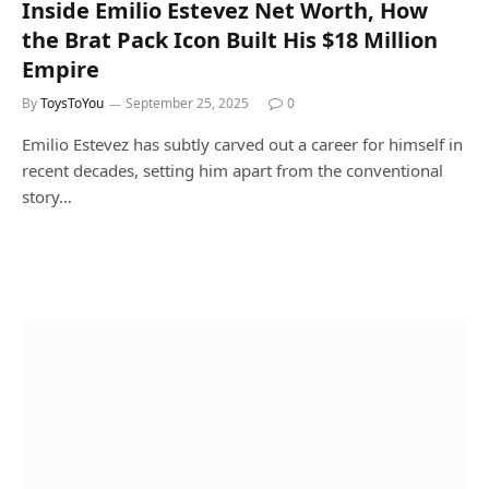
Inside Emilio Estevez Net Worth, How
the Brat Pack Icon Built His $18 Million
Empire
By
ToysToYou
September 25, 2025
0
Emilio Estevez has subtly carved out a career for himself in
recent decades, setting him apart from the conventional
story…