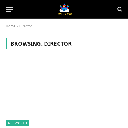
Home
»
Director
BROWSING:
DIRECTOR
NET WORTH