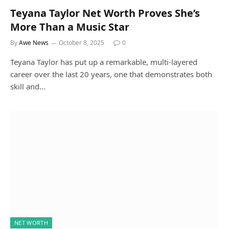
Teyana Taylor Net Worth Proves She’s
More Than a Music Star
By
Awe News
October 8, 2025
0
Teyana Taylor has put up a remarkable, multi-layered
career over the last 20 years, one that demonstrates both
skill and…
NET WORTH