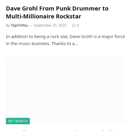
Dave Grohl From Punk Drummer to
Multi-Millionaire Rockstar
By
ToysToYou
September 25, 2025
0
In addition to being a rock star, Dave Grohl is a major force
in the music business. Thanks to a…
NET WORTH