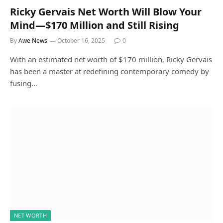
Ricky Gervais Net Worth Will Blow Your
Mind—$170 Million and Still Rising
By
Awe News
October 16, 2025
0
With an estimated net worth of $170 million, Ricky Gervais
has been a master at redefining contemporary comedy by
fusing…
NET WORTH