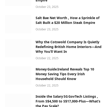
Empire
October 23, 2025
Salt Bae Net Worth , How a Sprinkle of
Salt Built a $20 Million Steak Empire
October 23, 2025
Why the Cotswold Company Is Quietly
Redefining British Home Interiors—And
Why You’ll Want In
October 22, 2025
Money Guide Ireland Reveals Top 10
Money Saving Tips Every Irish
Household Should Know
October 22, 2025
Inside the Salary SG GovTech Listings ,
From S$4,500 to S$17,000‑Plus—What’s
the Pay Scale?