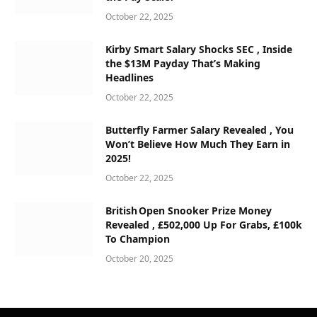
October 22, 2025
Kirby Smart Salary Shocks SEC , Inside
the $13M Payday That’s Making
Headlines
October 22, 2025
Butterfly Farmer Salary Revealed , You
Won’t Believe How Much They Earn in
2025!
October 22, 2025
British Open Snooker Prize Money
Revealed , £502,000 Up For Grabs, £100k
To Champion
October 20, 2025