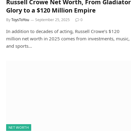
Russell Crowe Net Worth, From Gladiator
Glory to a $120 Million Empire
By
ToysToYou
September 25, 2025
0
In addition to decades of acting, Russell Crowe’s $120
million net worth in 2025 comes from investments, music,
and sports…
NET WORTH