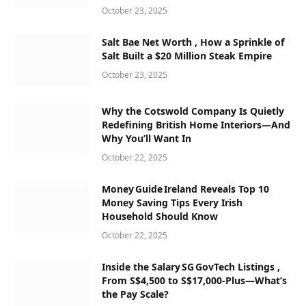
October 23, 2025
Salt Bae Net Worth , How a Sprinkle of
Salt Built a $20 Million Steak Empire
October 23, 2025
Why the Cotswold Company Is Quietly
Redefining British Home Interiors—And
Why You’ll Want In
October 22, 2025
Money Guide Ireland Reveals Top 10
Money Saving Tips Every Irish
Household Should Know
October 22, 2025
Inside the Salary SG GovTech Listings ,
From S$4,500 to S$17,000‑Plus—What’s
the Pay Scale?