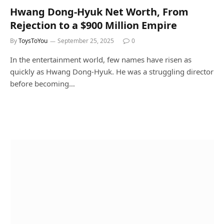
Hwang Dong-Hyuk Net Worth, From
Rejection to a $900 Million Empire
By
ToysToYou
September 25, 2025
0
In the entertainment world, few names have risen as
quickly as Hwang Dong-Hyuk. He was a struggling director
before becoming…