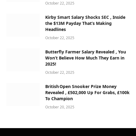
October 22, 2025
Kirby Smart Salary Shocks SEC , Inside
the $13M Payday That’s Making
Headlines
October 22, 2025
Butterfly Farmer Salary Revealed , You
Won’t Believe How Much They Earn in
2025!
October 22, 2025
British Open Snooker Prize Money
Revealed , £502,000 Up For Grabs, £100k
To Champion
October 20, 2025