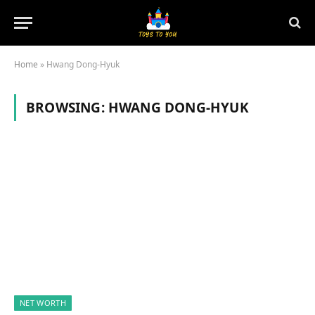
Home
»
Hwang Dong-Hyuk
BROWSING:
HWANG DONG-HYUK
NET WORTH