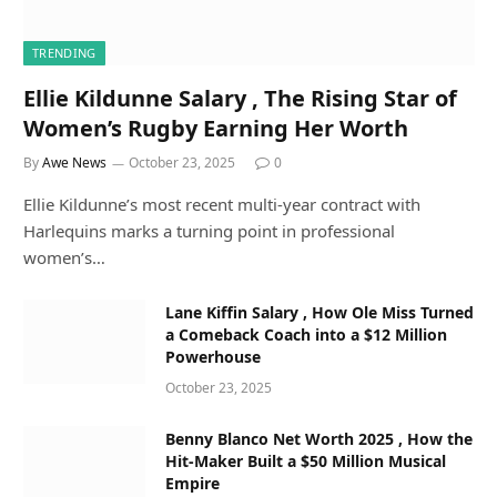
TRENDING
Ellie Kildunne Salary , The Rising Star of
Women’s Rugby Earning Her Worth
By
Awe News
October 23, 2025
0
Ellie Kildunne’s most recent multi-year contract with
Harlequins marks a turning point in professional
women’s…
Lane Kiffin Salary , How Ole Miss Turned
a Comeback Coach into a $12 Million
Powerhouse
October 23, 2025
Benny Blanco Net Worth 2025 , How the
Hit-Maker Built a $50 Million Musical
Empire