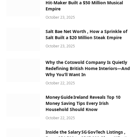
Hit-Maker Built a $50 Million Musical
Empire
October 23, 2025
Salt Bae Net Worth , How a Sprinkle of
Salt Built a $20 Million Steak Empire
October 23, 2025
Why the Cotswold Company Is Quietly
Redefining British Home Interiors—And
Why You’ll Want In
October 22, 2025
Money Guide Ireland Reveals Top 10
Money Saving Tips Every Irish
Household Should Know
October 22, 2025
Inside the Salary SG GovTech Listings ,