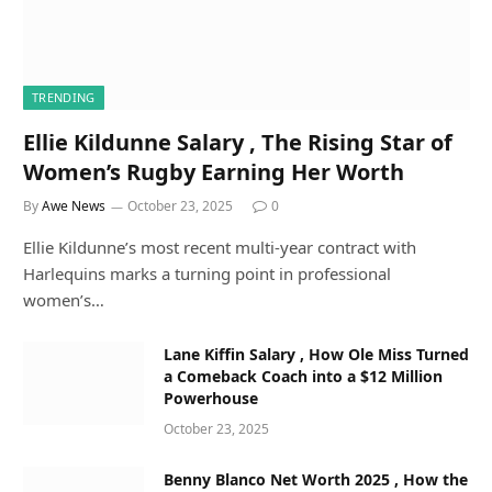
TRENDING
Ellie Kildunne Salary , The Rising Star of
Women’s Rugby Earning Her Worth
By
Awe News
October 23, 2025
0
Ellie Kildunne’s most recent multi-year contract with
Harlequins marks a turning point in professional
women’s…
Lane Kiffin Salary , How Ole Miss Turned
a Comeback Coach into a $12 Million
Powerhouse
October 23, 2025
Benny Blanco Net Worth 2025 , How the