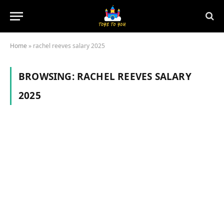
Home
»
rachel reeves salary 2025
BROWSING:
RACHEL REEVES SALARY
2025