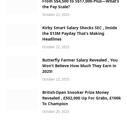
From S$4,500 to S$17,000‑Plus—What’s
the Pay Scale?
October 22, 2025
Kirby Smart Salary Shocks SEC , Inside
the $13M Payday That’s Making
Headlines
October 22, 2025
Butterfly Farmer Salary Revealed , You
Won’t Believe How Much They Earn in
2025!
October 22, 2025
British Open Snooker Prize Money
Revealed , £502,000 Up For Grabs, £100k
To Champion
October 20, 2025