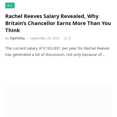
ALL
Rachel Reeves Salary Revealed, Why
Britain’s Chancellor Earns More Than You
Think
By
ToysToYou
September 25, 2025
0
The current salary of £163,891 per year for Rachel Reeves
has generated a lot of discussion, not only because of…