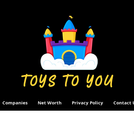
Companies
Net Worth
Privacy Policy
Contact 