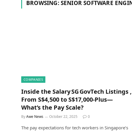
BROWSING:
SENIOR SOFTWARE ENGI
COMPANIES
Inside the Salary SG GovTech Listings ,
From S$4,500 to S$17,000‑Plus—
What’s the Pay Scale?
By
Awe News
October 22, 2025
0
The pay expectations for tech workers in Singapore’s