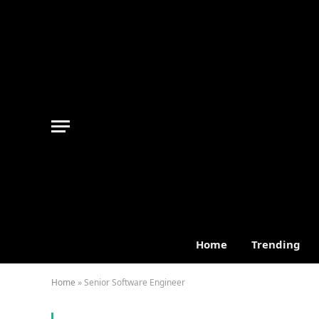
Home
Trending
Home
»
Senior Software Engineer