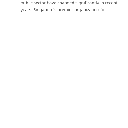
public sector have changed significantly in recent
years. Singapore’s premier organization for…