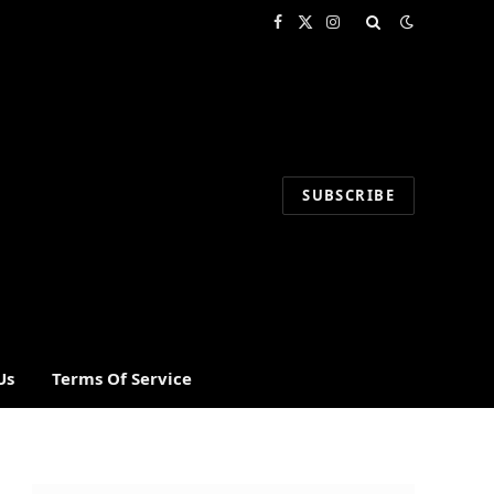
Facebook
X
Instagram
(Twitter)
SUBSCRIBE
Us
Terms Of Service