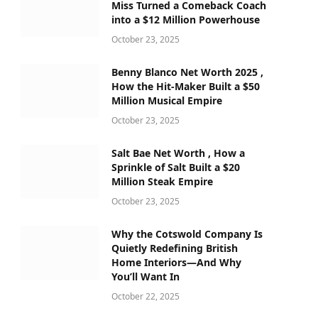
Miss Turned a Comeback Coach
into a $12 Million Powerhouse
October 23, 2025
Benny Blanco Net Worth 2025 ,
How the Hit-Maker Built a $50
Million Musical Empire
October 23, 2025
Salt Bae Net Worth , How a
Sprinkle of Salt Built a $20
Million Steak Empire
October 23, 2025
Why the Cotswold Company Is
Quietly Redefining British
Home Interiors—And Why
You’ll Want In
October 22, 2025