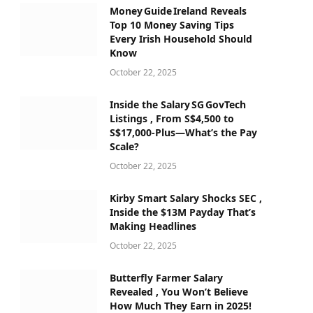
Money Guide Ireland Reveals
Top 10 Money Saving Tips
Every Irish Household Should
Know
October 22, 2025
Inside the Salary SG GovTech
Listings , From S$4,500 to
S$17,000‑Plus—What’s the Pay
Scale?
October 22, 2025
Kirby Smart Salary Shocks SEC ,
Inside the $13M Payday That’s
Making Headlines
October 22, 2025
Butterfly Farmer Salary
Revealed , You Won’t Believe
How Much They Earn in 2025!