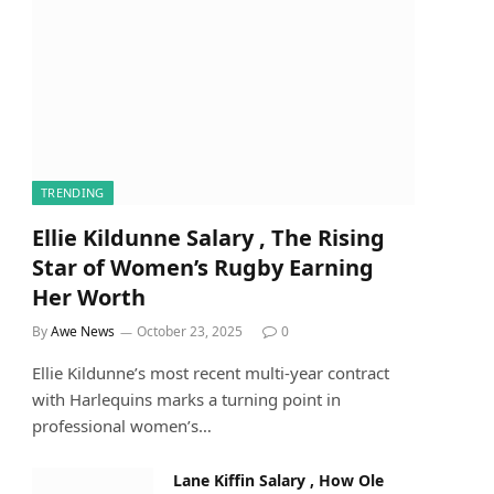
TRENDING
Ellie Kildunne Salary , The Rising
Star of Women’s Rugby Earning
Her Worth
By
Awe News
October 23, 2025
0
Ellie Kildunne’s most recent multi-year contract
with Harlequins marks a turning point in
professional women’s…
Lane Kiffin Salary , How Ole