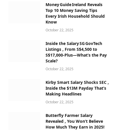
Money Guide Ireland Reveals
Top 10 Money Saving Tips
Every Irish Household Should
Know
October 22, 2025
Inside the Salary SG GovTech
Listings , From S$4,500 to
S$17,000‑Plus—What’s the Pay
Scale?
October 22, 2025
Kirby Smart Salary Shocks SEC ,
Inside the $13M Payday That’s
Making Headlines
October 22, 2025
Butterfly Farmer Salary
Revealed , You Won’t Believe
How Much They Earn in 2025!