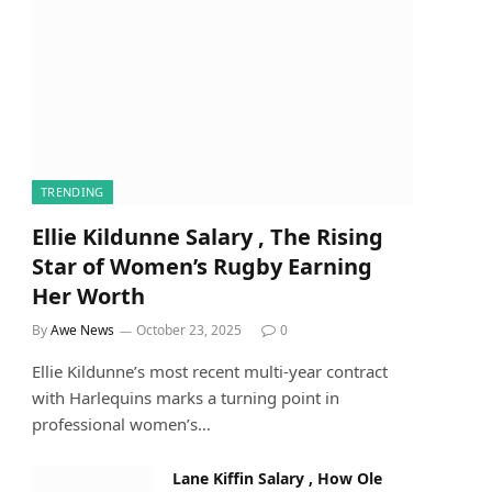
TRENDING
Ellie Kildunne Salary , The Rising
Star of Women’s Rugby Earning
Her Worth
By
Awe News
October 23, 2025
0
Ellie Kildunne’s most recent multi-year contract
with Harlequins marks a turning point in
professional women’s…
Lane Kiffin Salary , How Ole