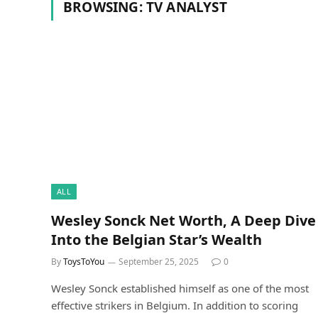
BROWSING:
TV ANALYST
ALL
Wesley Sonck Net Worth, A Deep Dive
Into the Belgian Star’s Wealth
By
ToysToYou
September 25, 2025
0
Wesley Sonck established himself as one of the most
effective strikers in Belgium. In addition to scoring