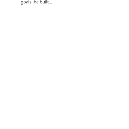
goals, he built…