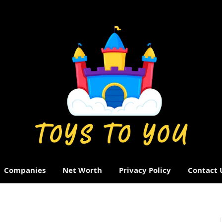
Companies
Net Worth
Privacy Policy
Contact 