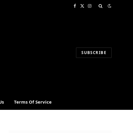
Facebook
X
Instagram
(Twitter)
SUBSCRIBE
Us
Terms Of Service