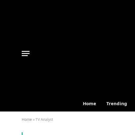
Home
Trending
Home
»
TV Analyst