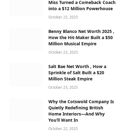
Miss Turned a Comeback Coach
into a $12 Million Powerhouse
October 23, 2025
Benny Blanco Net Worth 2025 ,
How the Hit-Maker Built a $50
Million Musical Empire
October 23, 2025
Salt Bae Net Worth , How a
Sprinkle of Salt Built a $20
Million Steak Empire
October 23, 2025
Why the Cotswold Company Is
Quietly Redefining British
Home Interiors—And Why
You’ll Want In
October 22, 2025