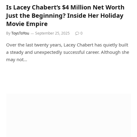
Is Lacey Chabert’s $4 Million Net Worth
Just the Beginning? Inside Her Holiday
Movie Empire
By
ToysToYou
September 25, 2025
0
Over the last twenty years, Lacey Chabert has quietly built
a steady and unexpectedly successful career. Although she
may not…