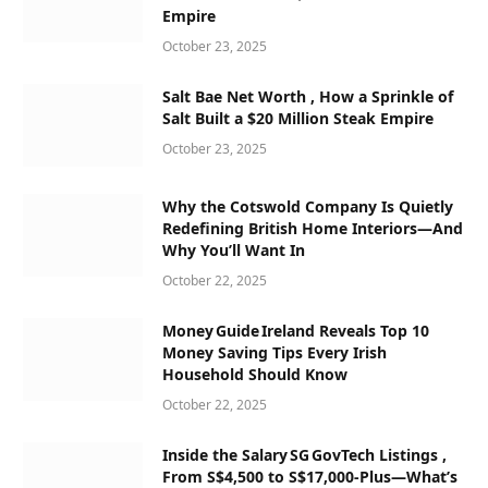
Empire
October 23, 2025
Salt Bae Net Worth , How a Sprinkle of
Salt Built a $20 Million Steak Empire
October 23, 2025
Why the Cotswold Company Is Quietly
Redefining British Home Interiors—And
Why You’ll Want In
October 22, 2025
Money Guide Ireland Reveals Top 10
Money Saving Tips Every Irish
Household Should Know
October 22, 2025
Inside the Salary SG GovTech Listings ,
From S$4,500 to S$17,000‑Plus—What’s