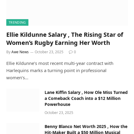
TRENDING
Ellie Kildunne Salary , The Rising Star of
Women’s Rugby Earning Her Worth
By
Awe News
October 23, 2025
0
Ellie Kildunne’s most recent multi-year contract with
Harlequins marks a turning point in professional
women’s…
Lane Kiffin Salary , How Ole Miss Turned
a Comeback Coach into a $12 Million
Powerhouse
October 23, 2025
Benny Blanco Net Worth 2025 , How the
Hit-Maker Built a $50 Million Musical