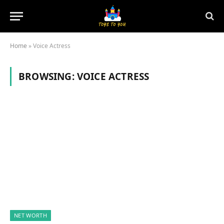
Home
»
Voice Actress
BROWSING:
VOICE ACTRESS
NET WORTH