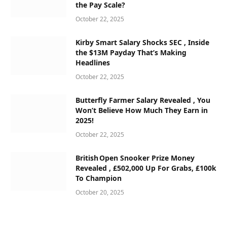
the Pay Scale?
October 22, 2025
Kirby Smart Salary Shocks SEC , Inside
the $13M Payday That’s Making
Headlines
October 22, 2025
Butterfly Farmer Salary Revealed , You
Won’t Believe How Much They Earn in
2025!
October 22, 2025
British Open Snooker Prize Money
Revealed , £502,000 Up For Grabs, £100k
To Champion
October 20, 2025