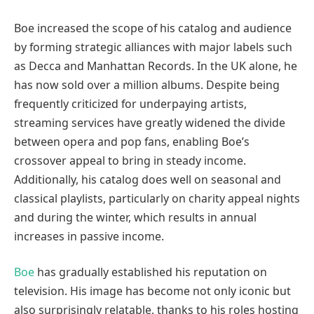
Boe increased the scope of his catalog and audience
by forming strategic alliances with major labels such
as Decca and Manhattan Records. In the UK alone, he
has now sold over a million albums. Despite being
frequently criticized for underpaying artists,
streaming services have greatly widened the divide
between opera and pop fans, enabling Boe’s
crossover appeal to bring in steady income.
Additionally, his catalog does well on seasonal and
classical playlists, particularly on charity appeal nights
and during the winter, which results in annual
increases in passive income.
Boe
has gradually established his reputation on
television. His image has become not only iconic but
also surprisingly relatable, thanks to his roles hosting