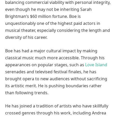
balancing commercial viability with personal integrity,
even though he may not be inheriting Sarah
Brightman’s $60 million fortune. Boe is
unquestionably one of the highest paid actors in
musical theater, especially considering the length and
diversity of his career.
Boe has had a major cultural impact by making
classical music much more accessible. Through his
appearances on popular stages, such as
Love Island
serenades and televised festival finales, he has
brought opera to new audiences without sacrificing
its artistic merit. He is pushing boundaries rather
than following trends.
He has joined a tradition of artists who have skillfully
crossed genres through his work, including Andrea