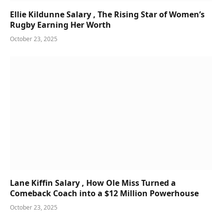
Ellie Kildunne Salary , The Rising Star of Women’s
Rugby Earning Her Worth
October 23, 2025
Lane Kiffin Salary , How Ole Miss Turned a
Comeback Coach into a $12 Million Powerhouse
October 23, 2025