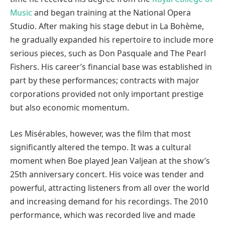
Music
and began training at the National Opera
Studio. After making his stage debut in La Bohème,
he gradually expanded his repertoire to include more
serious pieces, such as Don Pasquale and The Pearl
Fishers. His career’s financial base was established in
part by these performances; contracts with major
corporations provided not only important prestige
but also economic momentum.
Les Misérables, however, was the film that most
significantly altered the tempo. It was a cultural
moment when Boe played Jean Valjean at the show’s
25th anniversary concert. His voice was tender and
powerful, attracting listeners from all over the world
and increasing demand for his recordings. The 2010
performance, which was recorded live and made