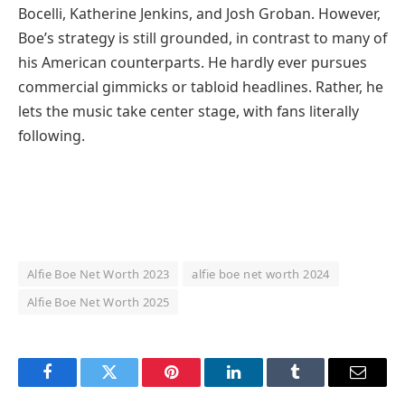
Bocelli, Katherine Jenkins, and Josh Groban. However,
Boe’s strategy is still grounded, in contrast to many of
his American counterparts. He hardly ever pursues
commercial gimmicks or tabloid headlines. Rather, he
lets the music take center stage, with fans literally
following.
Alfie Boe Net Worth 2023
alfie boe net worth 2024
Alfie Boe Net Worth 2025
Facebook
Twitter
Pinterest
LinkedIn
Tumblr
Email