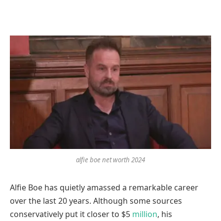
alfie boe net worth 2024
Alfie Boe has quietly amassed a remarkable career
over the last 20 years. Although some sources
conservatively put it closer to $5
million
, his