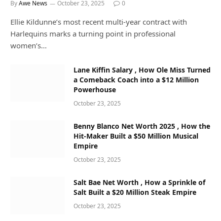
By
Awe News
October 23, 2025
0
Ellie Kildunne’s most recent multi-year contract with
Harlequins marks a turning point in professional
women’s…
Lane Kiffin Salary , How Ole Miss Turned
a Comeback Coach into a $12 Million
Powerhouse
October 23, 2025
Benny Blanco Net Worth 2025 , How the
Hit-Maker Built a $50 Million Musical
Empire
October 23, 2025
Salt Bae Net Worth , How a Sprinkle of
Salt Built a $20 Million Steak Empire
October 23, 2025