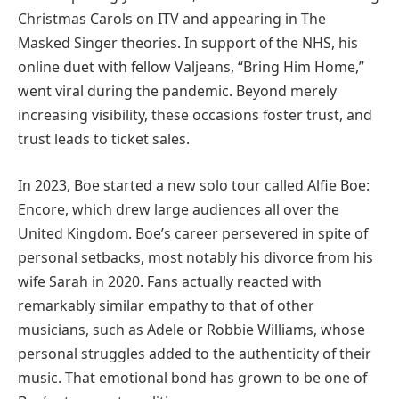
Christmas Carols on ITV and appearing in The
Masked Singer theories. In support of the NHS, his
online duet with fellow Valjeans, “Bring Him Home,”
went viral during the pandemic. Beyond merely
increasing visibility, these occasions foster trust, and
trust leads to ticket sales.
In 2023, Boe started a new solo tour called Alfie Boe:
Encore, which drew large audiences all over the
United Kingdom. Boe’s career persevered in spite of
personal setbacks, most notably his divorce from his
wife Sarah in 2020. Fans actually reacted with
remarkably similar empathy to that of other
musicians, such as Adele or Robbie Williams, whose
personal struggles added to the authenticity of their
music. That emotional bond has grown to be one of