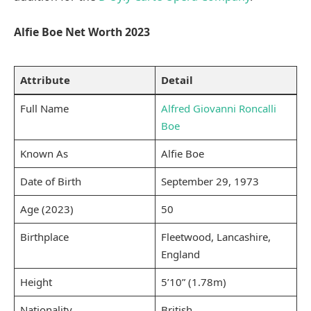
Alfie Boe Net Worth 2023
Attribute
Detail
Full Name
Alfred Giovanni Roncalli
Boe
Known As
Alfie Boe
Date of Birth
September 29, 1973
Age (2023)
50
Birthplace
Fleetwood, Lancashire,
England
Height
5’10” (1.78m)
Nationality
British