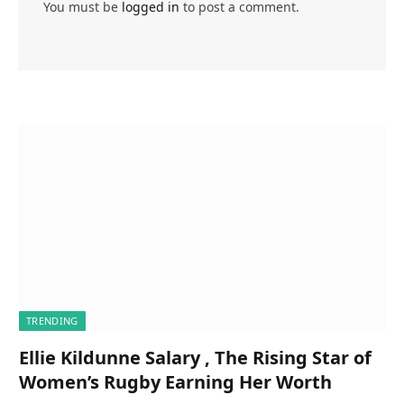
You must be
logged in
to post a comment.
TRENDING
Ellie Kildunne Salary , The Rising Star of
Women’s Rugby Earning Her Worth