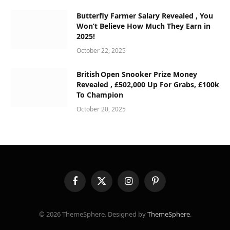
Butterfly Farmer Salary Revealed , You
Won’t Believe How Much They Earn in
2025!
October 22, 2025
British Open Snooker Prize Money
Revealed , £502,000 Up For Grabs, £100k
To Champion
October 20, 2025
Facebook
X
Instagram
Pinterest
(Twitter)
© 2026 ThemeSphere. Designed by
ThemeSphere
.