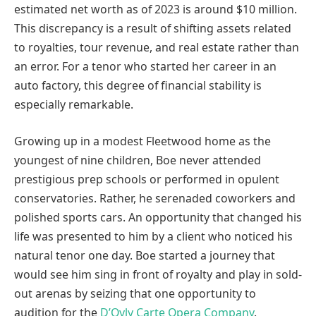
estimated net worth as of 2023 is around $10 million.
This discrepancy is a result of shifting assets related
to royalties, tour revenue, and real estate rather than
an error. For a tenor who started her career in an
auto factory, this degree of financial stability is
especially remarkable.
Growing up in a modest Fleetwood home as the
youngest of nine children, Boe never attended
prestigious prep schools or performed in opulent
conservatories. Rather, he serenaded coworkers and
polished sports cars. An opportunity that changed his
life was presented to him by a client who noticed his
natural tenor one day. Boe started a journey that
would see him sing in front of royalty and play in sold-
out arenas by seizing that one opportunity to
audition for the
D’Oyly Carte Opera Company
.