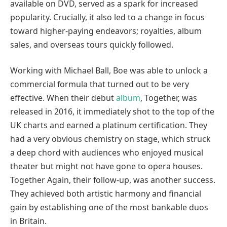
available on DVD, served as a spark for increased
popularity. Crucially, it also led to a change in focus
toward higher-paying endeavors; royalties, album
sales, and overseas tours quickly followed.
Working with Michael Ball, Boe was able to unlock a
commercial formula that turned out to be very
effective. When their debut
album
, Together, was
released in 2016, it immediately shot to the top of the
UK charts and earned a platinum certification. They
had a very obvious chemistry on stage, which struck
a deep chord with audiences who enjoyed musical
theater but might not have gone to opera houses.
Together Again, their follow-up, was another success.
They achieved both artistic harmony and financial
gain by establishing one of the most bankable duos
in Britain.