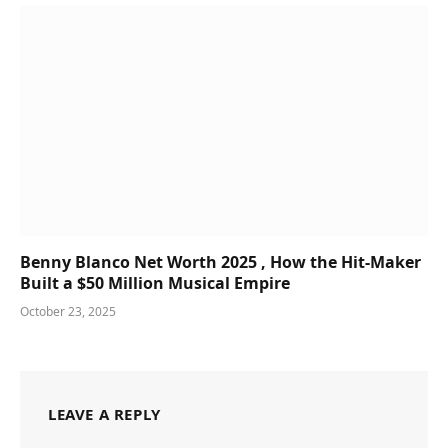
Benny Blanco Net Worth 2025 , How the Hit-Maker
Built a $50 Million Musical Empire
October 23, 2025
LEAVE A REPLY