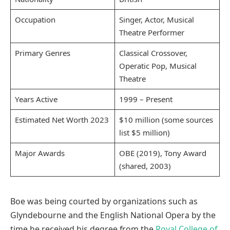
Occupation
Singer, Actor, Musical
Theatre Performer
Primary Genres
Classical Crossover,
Operatic Pop, Musical
Theatre
Years Active
1999 – Present
Estimated Net Worth 2023
$10 million (some sources
list $5 million)
Major Awards
OBE (2019), Tony Award
(shared, 2003)
Boe was being courted by organizations such as
Glyndebourne and the English National Opera by the
time he received his degree from the
Royal College of