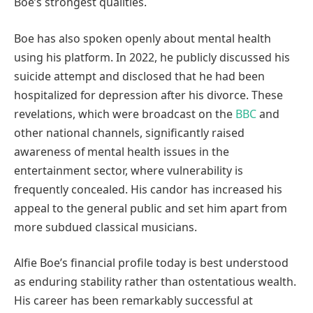
Boe’s strongest qualities.
Boe has also spoken openly about mental health
using his platform. In 2022, he publicly discussed his
suicide attempt and disclosed that he had been
hospitalized for depression after his divorce. These
revelations, which were broadcast on the
BBC
and
other national channels, significantly raised
awareness of mental health issues in the
entertainment sector, where vulnerability is
frequently concealed. His candor has increased his
appeal to the general public and set him apart from
more subdued classical musicians.
Alfie Boe’s financial profile today is best understood
as enduring stability rather than ostentatious wealth.
His career has been remarkably successful at