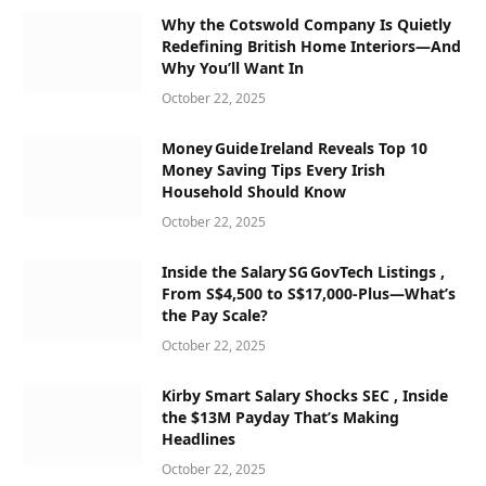
Why the Cotswold Company Is Quietly
Redefining British Home Interiors—And
Why You’ll Want In
October 22, 2025
Money Guide Ireland Reveals Top 10
Money Saving Tips Every Irish
Household Should Know
October 22, 2025
Inside the Salary SG GovTech Listings ,
From S$4,500 to S$17,000‑Plus—What’s
the Pay Scale?
October 22, 2025
Kirby Smart Salary Shocks SEC , Inside
the $13M Payday That’s Making
Headlines
October 22, 2025