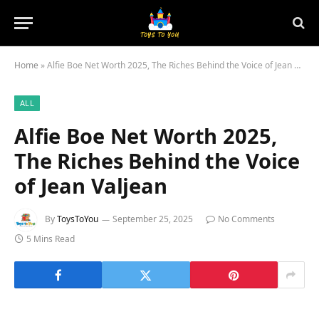
Home
»
Alfie Boe Net Worth 2025, The Riches Behind the Voice of Jean Valjean
ALL
Alfie Boe Net Worth 2025,
The Riches Behind the Voice
of Jean Valjean
By
ToysToYou
September 25, 2025
No Comments
5 Mins Read