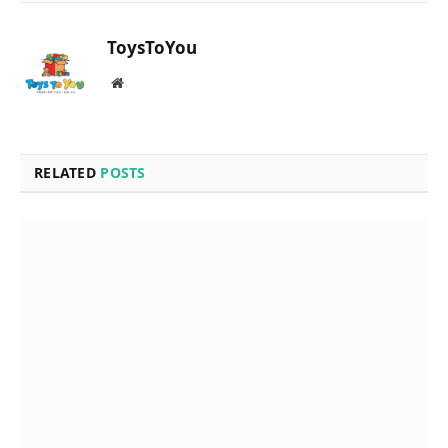
ToysToYou
Website
RELATED
POSTS