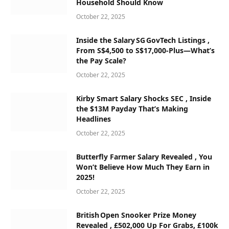
Household Should Know
October 22, 2025
Inside the Salary SG GovTech Listings ,
From S$4,500 to S$17,000‑Plus—What’s
the Pay Scale?
October 22, 2025
Kirby Smart Salary Shocks SEC , Inside
the $13M Payday That’s Making
Headlines
October 22, 2025
Butterfly Farmer Salary Revealed , You
Won’t Believe How Much They Earn in
2025!
October 22, 2025
British Open Snooker Prize Money
Revealed , £502,000 Up For Grabs, £100k