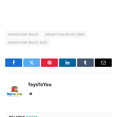
Ashanti Net Worth
Ashanti Net Worth 2024
Ashanti Net Worth 2025
Facebook
Twitter
Pinterest
LinkedIn
Tumblr
Email
ToysToYou
Website