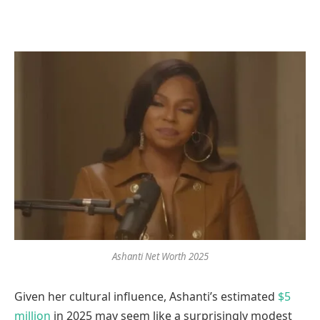
Ashanti Net Worth 2025
Given her cultural influence, Ashanti’s estimated
$5
million
in 2025 may seem like a surprisingly modest