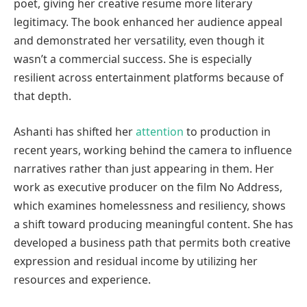
poet, giving her creative resume more literary
legitimacy. The book enhanced her audience appeal
and demonstrated her versatility, even though it
wasn’t a commercial success. She is especially
resilient across entertainment platforms because of
that depth.
Ashanti has shifted her
attention
to production in
recent years, working behind the camera to influence
narratives rather than just appearing in them. Her
work as executive producer on the film No Address,
which examines homelessness and resiliency, shows
a shift toward producing meaningful content. She has
developed a business path that permits both creative
expression and residual income by utilizing her
resources and experience.