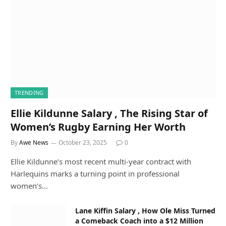
TRENDING
Ellie Kildunne Salary , The Rising Star of
Women’s Rugby Earning Her Worth
By
Awe News
October 23, 2025
0
Ellie Kildunne’s most recent multi-year contract with
Harlequins marks a turning point in professional
women’s…
Lane Kiffin Salary , How Ole Miss Turned
a Comeback Coach into a $12 Million