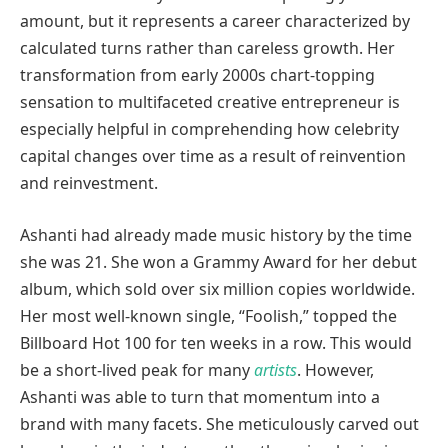
amount, but it represents a career characterized by
calculated turns rather than careless growth. Her
transformation from early 2000s chart-topping
sensation to multifaceted creative entrepreneur is
especially helpful in comprehending how celebrity
capital changes over time as a result of reinvention
and reinvestment.
Ashanti had already made music history by the time
she was 21. She won a Grammy Award for her debut
album, which sold over six million copies worldwide.
Her most well-known single, “Foolish,” topped the
Billboard Hot 100 for ten weeks in a row. This would
be a short-lived peak for many
artists
. However,
Ashanti was able to turn that momentum into a
brand with many facets. She meticulously carved out