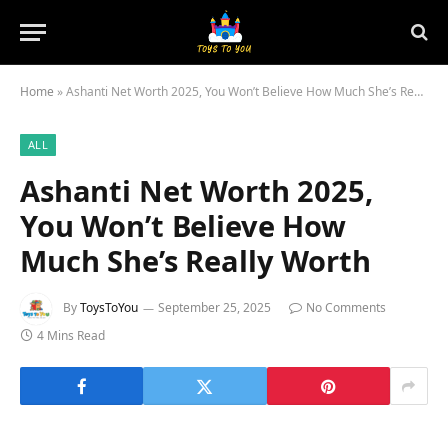
Home
»
Ashanti Net Worth 2025, You Won’t Believe How Much She’s Really Worth
ALL
Ashanti Net Worth 2025,
You Won’t Believe How
Much She’s Really Worth
By
ToysToYou
September 25, 2025
No Comments
4 Mins Read