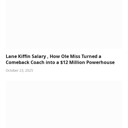
Lane Kiffin Salary , How Ole Miss Turned a
Comeback Coach into a $12 Million Powerhouse
October 23, 2025