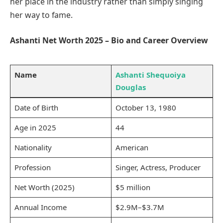
her place in the industry rather than simply singing
her way to fame.
Ashanti Net Worth 2025 – Bio and Career Overview
Name
Ashanti Shequoiya
Douglas
Date of Birth
October 13, 1980
Age in 2025
44
Nationality
American
Profession
Singer, Actress, Producer
Net Worth (2025)
$5 million
Annual Income
$2.9M–$3.7M