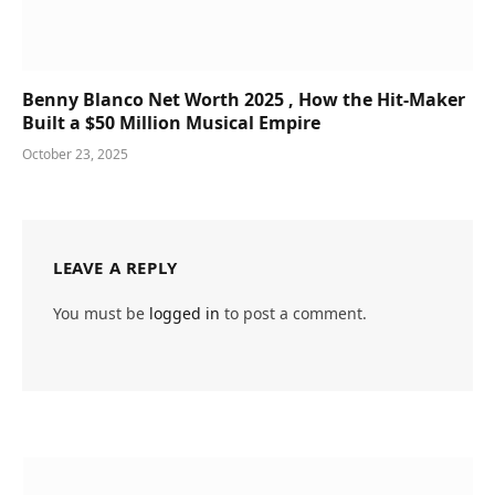
Benny Blanco Net Worth 2025 , How the Hit-Maker
Built a $50 Million Musical Empire
October 23, 2025
LEAVE A REPLY
You must be
logged in
to post a comment.