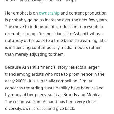
Her emphasis on
ownership
and content production
is probably going to increase over the next few years.
The move to independent production represents a
dramatic change for musicians like Ashanti, whose
notoriety dates back to a time before streaming. She
is influencing contemporary media models rather
than merely adjusting to them.
Because Ashanti’s financial story reflects a larger
trend among artists who rose to prominence in the
early 2000s, it is especially compelling. Similar
concerns regarding sustainability have been raised
by many of her peers, such as Brandy and Monica.
The response from Ashanti has been very clear:
diversify, own, create, and give back.