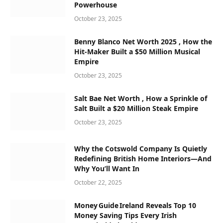
Powerhouse
October 23, 2025
Benny Blanco Net Worth 2025 , How the
Hit-Maker Built a $50 Million Musical
Empire
October 23, 2025
Salt Bae Net Worth , How a Sprinkle of
Salt Built a $20 Million Steak Empire
October 23, 2025
Why the Cotswold Company Is Quietly
Redefining British Home Interiors—And
Why You’ll Want In
October 22, 2025
Money Guide Ireland Reveals Top 10
Money Saving Tips Every Irish