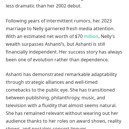
less dramatic than her 2002 debut.
Following years of intermittent rumors, her 2023
marriage to Nelly garnered fresh media attention.
With an estimated net worth of $70
million
, Nelly’s
wealth surpasses Ashanti’s, but Ashanti is still
financially independent. Her success story has always
been one of evolution rather than dependence.
Ashanti has demonstrated remarkable adaptability
through strategic alliances and well-timed
comebacks to the public eye. She has transitioned
between publishing, philanthropy, music, and
television with a fluidity that almost seems natural.
She has remained relevant without wearing out her
audience thanks to her roles on award shows, reality
shows, and nostalgic concert lineups.