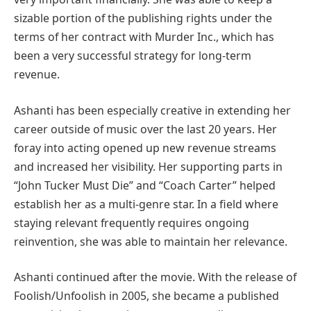
sizable portion of the publishing rights under the
terms of her contract with Murder Inc., which has
been a very successful strategy for long-term
revenue.
Ashanti has been especially creative in extending her
career outside of music over the last 20 years. Her
foray into acting opened up new revenue streams
and increased her visibility. Her supporting parts in
“John Tucker Must Die” and “Coach Carter” helped
establish her as a multi-genre star. In a field where
staying relevant frequently requires ongoing
reinvention, she was able to maintain her relevance.
Ashanti continued after the movie. With the release of
Foolish/Unfoolish in 2005, she became a published