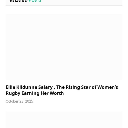
RELATED
POSTS
Ellie Kildunne Salary , The Rising Star of Women’s
Rugby Earning Her Worth
October 23, 2025