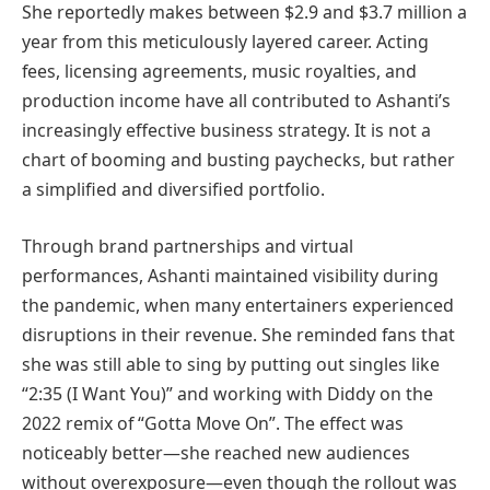
She reportedly makes between $2.9 and $3.7 million a
year from this meticulously layered career. Acting
fees, licensing agreements, music royalties, and
production income have all contributed to Ashanti’s
increasingly effective business strategy. It is not a
chart of booming and busting paychecks, but rather
a simplified and diversified portfolio.
Through brand partnerships and virtual
performances, Ashanti maintained visibility during
the pandemic, when many entertainers experienced
disruptions in their revenue. She reminded fans that
she was still able to sing by putting out singles like
“2:35 (I Want You)” and working with Diddy on the
2022 remix of “Gotta Move On”. The effect was
noticeably better—she reached new audiences
without overexposure—even though the rollout was