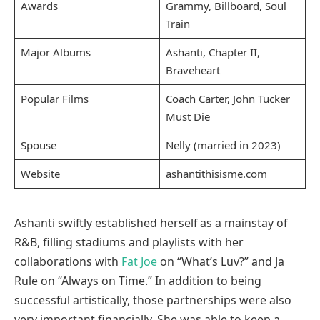
Awards
Grammy, Billboard, Soul
Train
Major Albums
Ashanti, Chapter II,
Braveheart
Popular Films
Coach Carter, John Tucker
Must Die
Spouse
Nelly (married in 2023)
Website
ashantithisisme.com
Ashanti swiftly established herself as a mainstay of
R&B, filling stadiums and playlists with her
collaborations with
Fat Joe
on “What’s Luv?” and Ja
Rule on “Always on Time.” In addition to being
successful artistically, those partnerships were also
very important financially. She was able to keep a