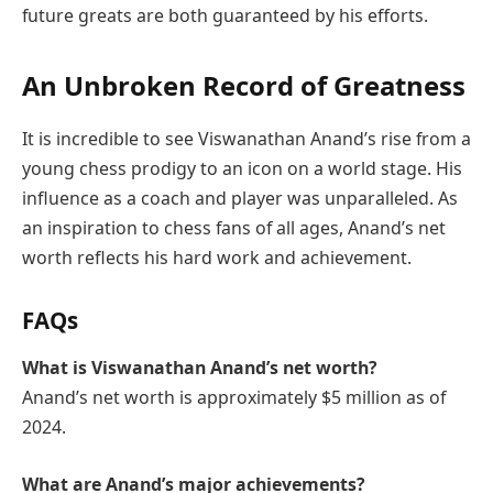
future greats are both guaranteed by his efforts.
An Unbroken Record of Greatness
It is incredible to see Viswanathan Anand’s rise from a
young chess prodigy to an icon on a world stage. His
influence as a coach and player was unparalleled. As
an inspiration to chess fans of all ages, Anand’s net
worth reflects his hard work and achievement.
FAQs
What is Viswanathan Anand’s net worth?
Anand’s net worth is approximately $5 million as of
2024.
What are Anand’s major achievements?