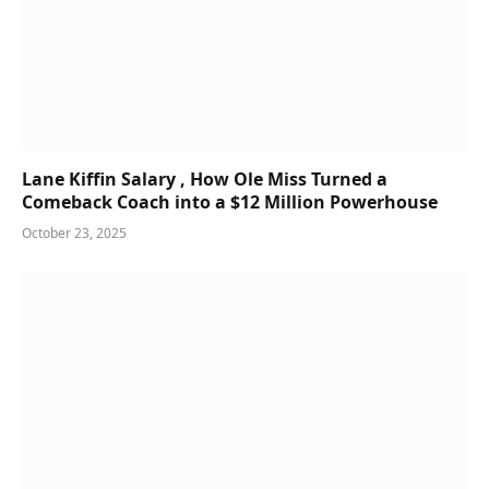
Lane Kiffin Salary , How Ole Miss Turned a
Comeback Coach into a $12 Million Powerhouse
October 23, 2025