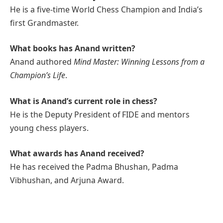
He is a five-time World Chess Champion and India’s
first Grandmaster.
What books has Anand written?
Anand authored
Mind Master: Winning Lessons from a
Champion’s Life
.
What is Anand’s current role in chess?
He is the Deputy President of FIDE and mentors
young chess players.
What awards has Anand received?
He has received the Padma Bhushan, Padma
Vibhushan, and Arjuna Award.