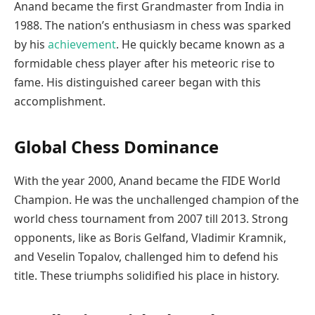
Anand became the first Grandmaster from India in
1988. The nation’s enthusiasm in chess was sparked
by his
achievement
. He quickly became known as a
formidable chess player after his meteoric rise to
fame. His distinguished career began with this
accomplishment.
Global Chess Dominance
With the year 2000, Anand became the FIDE World
Champion. He was the unchallenged champion of the
world chess tournament from 2007 till 2013. Strong
opponents, like as Boris Gelfand, Vladimir Kramnik,
and Veselin Topalov, challenged him to defend his
title. These triumphs solidified his place in history.