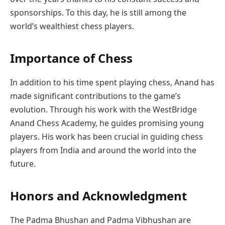
sponsorships. To this day, he is still among the
world’s wealthiest chess players.
Importance of Chess
In addition to his time spent playing chess, Anand has
made significant contributions to the game’s
evolution. Through his work with the WestBridge
Anand Chess Academy, he guides promising young
players. His work has been crucial in guiding chess
players from India and around the world into the
future.
Honors and Acknowledgment
The Padma Bhushan and Padma Vibhushan are