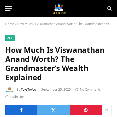
Home
»
How Much Is Viswanathan Anand Worth? The Grandmaster’s Wealth Explained
ALL
How Much Is Viswanathan
Anand Worth? The
Grandmaster’s Wealth
Explained
By
ToysToYou
September 25, 2025
No Comments
4 Mins Read