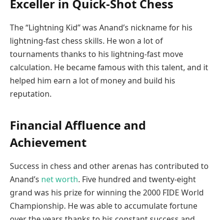
Exceller in Quick-Shot Chess
The “Lightning Kid” was Anand’s nickname for his
lightning-fast chess skills. He won a lot of
tournaments thanks to his lightning-fast move
calculation. He became famous with this talent, and it
helped him earn a lot of money and build his
reputation.
Financial Affluence and
Achievement
Success in chess and other arenas has contributed to
Anand’s
net worth
. Five hundred and twenty-eight
grand was his prize for winning the 2000 FIDE World
Championship. He was able to accumulate fortune
over the years thanks to his constant success and