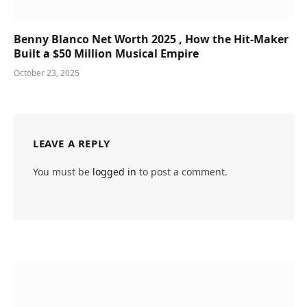
Benny Blanco Net Worth 2025 , How the Hit-Maker
Built a $50 Million Musical Empire
October 23, 2025
LEAVE A REPLY
You must be
logged in
to post a comment.