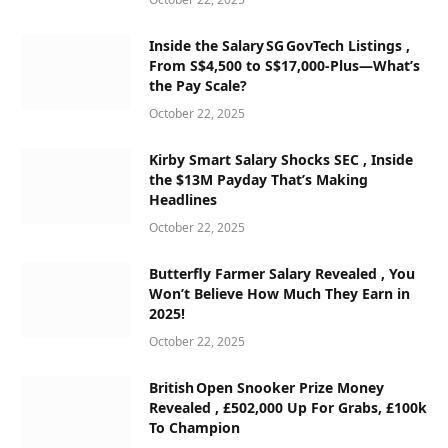
Inside the Salary SG GovTech Listings ,
From S$4,500 to S$17,000‑Plus—What’s
the Pay Scale?
October 22, 2025
Kirby Smart Salary Shocks SEC , Inside
the $13M Payday That’s Making
Headlines
October 22, 2025
Butterfly Farmer Salary Revealed , You
Won’t Believe How Much They Earn in
2025!
October 22, 2025
British Open Snooker Prize Money
Revealed , £502,000 Up For Grabs, £100k
To Champion