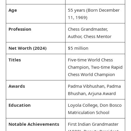
Age
55 years (Born December
11, 1969)
Profession
Chess Grandmaster,
Author, Chess Mentor
Net Worth (2024)
$5 million
Titles
Five-time World Chess
Champion, Two-time Rapid
Chess World Champion
Awards
Padma Vibhushan, Padma
Bhushan, Arjuna Award
Education
Loyola College, Don Bosco
Matriculation School
Notable Achievements
First Indian Grandmaster