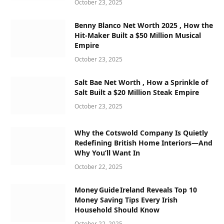
October 23, 2025
Benny Blanco Net Worth 2025 , How the
Hit-Maker Built a $50 Million Musical
Empire
October 23, 2025
Salt Bae Net Worth , How a Sprinkle of
Salt Built a $20 Million Steak Empire
October 23, 2025
Why the Cotswold Company Is Quietly
Redefining British Home Interiors—And
Why You’ll Want In
October 22, 2025
Money Guide Ireland Reveals Top 10
Money Saving Tips Every Irish
Household Should Know
October 22, 2025