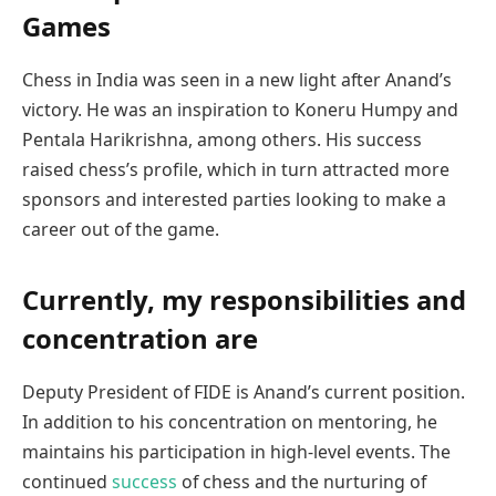
Games
Chess in India was seen in a new light after Anand’s
victory. He was an inspiration to Koneru Humpy and
Pentala Harikrishna, among others. His success
raised chess’s profile, which in turn attracted more
sponsors and interested parties looking to make a
career out of the game.
Currently, my responsibilities and
concentration are
Deputy President of FIDE is Anand’s current position.
In addition to his concentration on mentoring, he
maintains his participation in high-level events. The
continued
success
of chess and the nurturing of