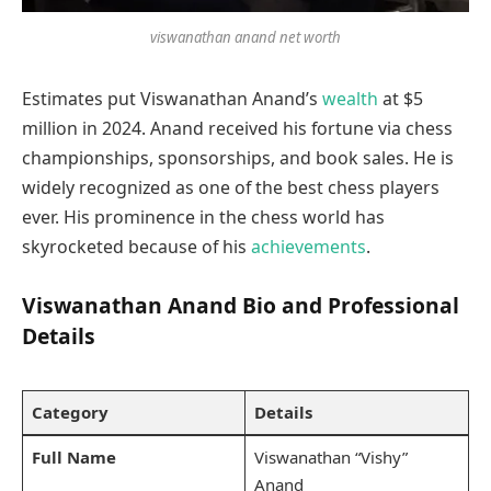
viswanathan anand net worth
Estimates put Viswanathan Anand’s
wealth
at $5
million in 2024. Anand received his fortune via chess
championships, sponsorships, and book sales. He is
widely recognized as one of the best chess players
ever. His prominence in the chess world has
skyrocketed because of his
achievements
.
Viswanathan Anand Bio and Professional
Details
Category
Details
Full Name
Viswanathan “Vishy”
Anand