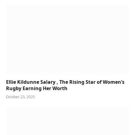
Ellie Kildunne Salary , The Rising Star of Women’s
Rugby Earning Her Worth
October 23, 2025