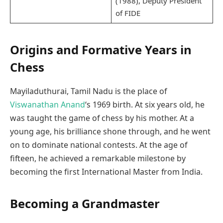
(1988), Deputy President
of FIDE
Origins and Formative Years in
Chess
Mayiladuthurai, Tamil Nadu is the place of
Viswanathan Anand
‘s 1969 birth. At six years old, he
was taught the game of chess by his mother. At a
young age, his brilliance shone through, and he went
on to dominate national contests. At the age of
fifteen, he achieved a remarkable milestone by
becoming the first International Master from India.
Becoming a Grandmaster