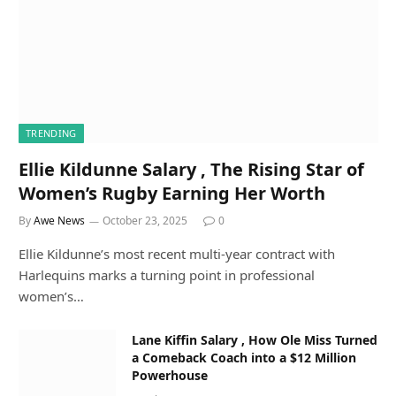
TRENDING
Ellie Kildunne Salary , The Rising Star of
Women’s Rugby Earning Her Worth
By
Awe News
October 23, 2025
0
Ellie Kildunne’s most recent multi-year contract with
Harlequins marks a turning point in professional
women’s…
Lane Kiffin Salary , How Ole Miss Turned
a Comeback Coach into a $12 Million
Powerhouse