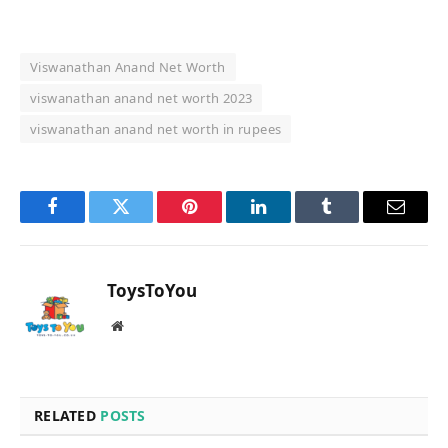
Viswanathan Anand Net Worth
viswanathan anand net worth 2023
viswanathan anand net worth in rupees
Facebook
Twitter
Pinterest
LinkedIn
Tumblr
Email
ToysToYou
Website
RELATED
POSTS