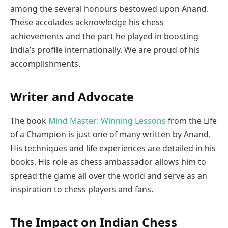
among the several honours bestowed upon Anand.
These accolades acknowledge his chess
achievements and the part he played in boosting
India’s profile internationally. We are proud of his
accomplishments.
Writer and Advocate
The book
Mind Master: Winning Lessons
from the Life
of a Champion is just one of many written by Anand.
His techniques and life experiences are detailed in his
books. His role as chess ambassador allows him to
spread the game all over the world and serve as an
inspiration to chess players and fans.
The Impact on Indian Chess