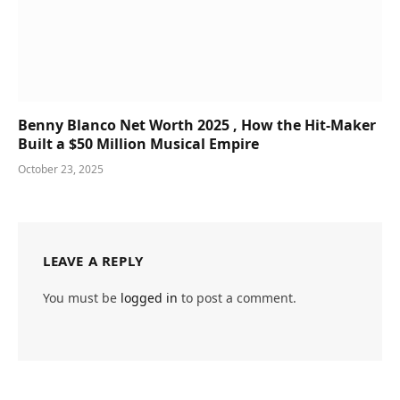
Benny Blanco Net Worth 2025 , How the Hit-Maker
Built a $50 Million Musical Empire
October 23, 2025
LEAVE A REPLY
You must be
logged in
to post a comment.