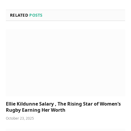
RELATED
POSTS
Ellie Kildunne Salary , The Rising Star of Women’s
Rugby Earning Her Worth
October 23, 2025