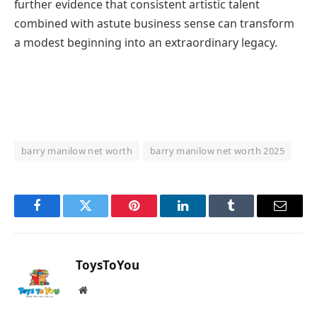
further evidence that consistent artistic talent
combined with astute business sense can transform
a modest beginning into an extraordinary legacy.
barry manilow net worth
barry manilow net worth 2025
Facebook
Twitter
Pinterest
LinkedIn
Tumblr
Email
ToysToYou
Website