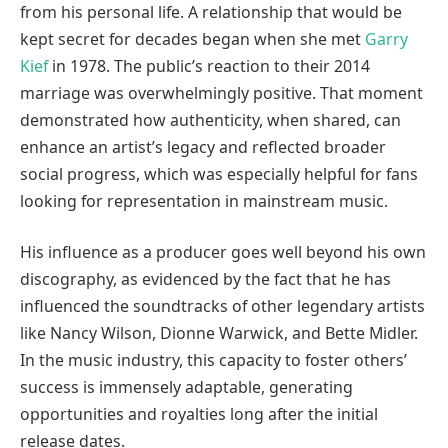
from his personal life. A relationship that would be
kept secret for decades began when she met
Garry
Kief
in 1978. The public’s reaction to their 2014
marriage was overwhelmingly positive. That moment
demonstrated how authenticity, when shared, can
enhance an artist’s legacy and reflected broader
social progress, which was especially helpful for fans
looking for representation in mainstream music.
His influence as a producer goes well beyond his own
discography, as evidenced by the fact that he has
influenced the soundtracks of other legendary artists
like Nancy Wilson, Dionne Warwick, and Bette Midler.
In the music industry, this capacity to foster others’
success is immensely adaptable, generating
opportunities and royalties long after the initial
release dates.