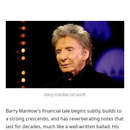
barry manilow net worth
Barry Manilow’s financial tale begins subtly, builds to
a strong crescendo, and has reverberating notes that
last for decades, much like a well-written ballad. His