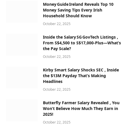
Money Guide Ireland Reveals Top 10
Money Saving Tips Every Irish
Household Should Know
October 22, 2025
Inside the Salary SG GovTech Listings ,
From S$4,500 to S$17,000‑Plus—What’s
the Pay Scale?
October 22, 2025
Kirby Smart Salary Shocks SEC , Inside
the $13M Payday That’s Making
Headlines
October 22, 2025
Butterfly Farmer Salary Revealed , You
Won’t Believe How Much They Earn in
2025!
October 22, 2025