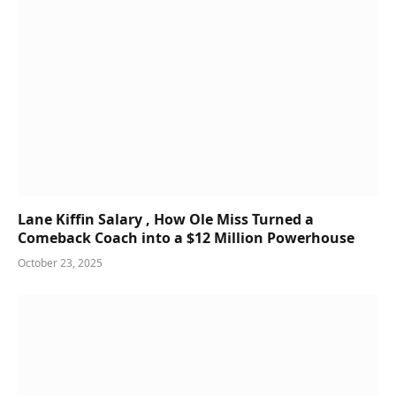
Lane Kiffin Salary , How Ole Miss Turned a
Comeback Coach into a $12 Million Powerhouse
October 23, 2025