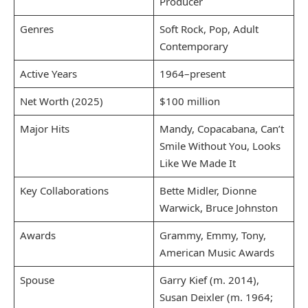
Producer
Genres
Soft Rock, Pop, Adult
Contemporary
Active Years
1964–present
Net Worth (2025)
$100 million
Major Hits
Mandy, Copacabana, Can’t
Smile Without You, Looks
Like We Made It
Key Collaborations
Bette Midler, Dionne
Warwick, Bruce Johnston
Awards
Grammy, Emmy, Tony,
American Music Awards
Spouse
Garry Kief (m. 2014),
Susan Deixler (m. 1964;