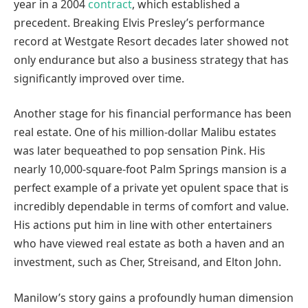
year in a 2004
contract
, which established a
precedent. Breaking Elvis Presley’s performance
record at Westgate Resort decades later showed not
only endurance but also a business strategy that has
significantly improved over time.
Another stage for his financial performance has been
real estate. One of his million-dollar Malibu estates
was later bequeathed to pop sensation Pink. His
nearly 10,000-square-foot Palm Springs mansion is a
perfect example of a private yet opulent space that is
incredibly dependable in terms of comfort and value.
His actions put him in line with other entertainers
who have viewed real estate as both a haven and an
investment, such as Cher, Streisand, and Elton John.
Manilow’s story gains a profoundly human dimension