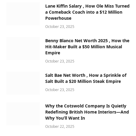
Lane Kiffin Salary , How Ole Miss Turned
a Comeback Coach into a $12 Million
Powerhouse
October 23, 2025
Benny Blanco Net Worth 2025 , How the
Hit-Maker Built a $50 Million Musical
Empire
October 23, 2025
Salt Bae Net Worth , How a Sprinkle of
Salt Built a $20 Million Steak Empire
October 23, 2025
Why the Cotswold Company Is Quietly
Redefining British Home Interiors—And
Why You’ll Want In
October 22, 2025