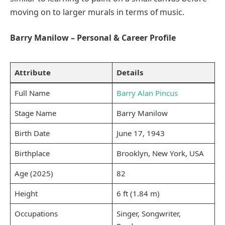
moving on to larger murals in terms of music.
Barry Manilow – Personal & Career Profile
Attribute
Details
Full Name
Barry Alan Pincus
Stage Name
Barry Manilow
Birth Date
June 17, 1943
Birthplace
Brooklyn, New York, USA
Age (2025)
82
Height
6 ft (1.84 m)
Occupations
Singer, Songwriter,