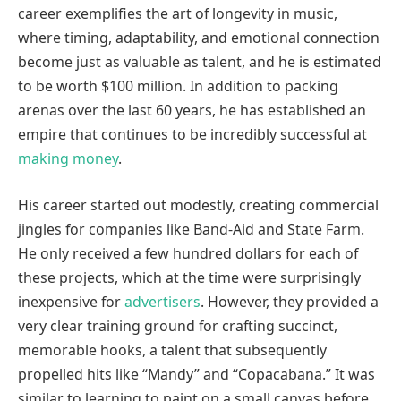
career exemplifies the art of longevity in music,
where timing, adaptability, and emotional connection
become just as valuable as talent, and he is estimated
to be worth $100 million. In addition to packing
arenas over the last 60 years, he has established an
empire that continues to be incredibly successful at
making money
.
His career started out modestly, creating commercial
jingles for companies like Band-Aid and State Farm.
He only received a few hundred dollars for each of
these projects, which at the time were surprisingly
inexpensive for
advertisers
. However, they provided a
very clear training ground for crafting succinct,
memorable hooks, a talent that subsequently
propelled hits like “Mandy” and “Copacabana.” It was
similar to learning to paint on a small canvas before