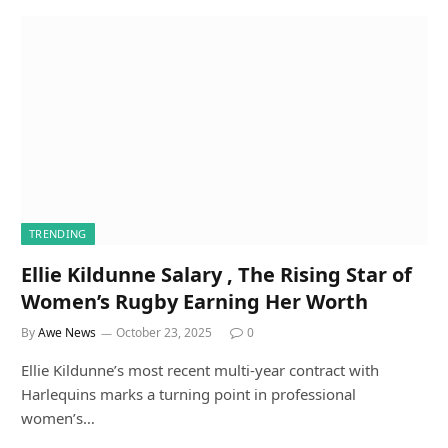
TRENDING
Ellie Kildunne Salary , The Rising Star of
Women’s Rugby Earning Her Worth
By
Awe News
October 23, 2025
0
Ellie Kildunne’s most recent multi-year contract with
Harlequins marks a turning point in professional
women’s…