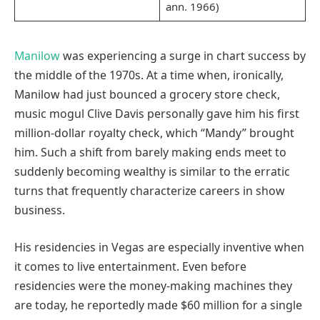
ann. 1966)
Manilow
was experiencing a surge in chart success by
the middle of the 1970s. At a time when, ironically,
Manilow had just bounced a grocery store check,
music mogul Clive Davis personally gave him his first
million-dollar royalty check, which “Mandy” brought
him. Such a shift from barely making ends meet to
suddenly becoming wealthy is similar to the erratic
turns that frequently characterize careers in show
business.
His residencies in Vegas are especially inventive when
it comes to live entertainment. Even before
residencies were the money-making machines they
are today, he reportedly made $60 million for a single