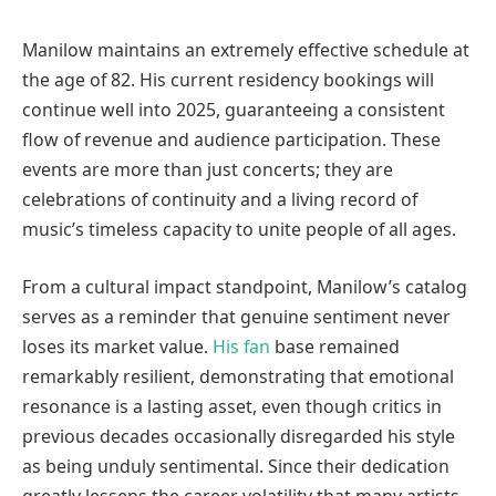
Manilow maintains an extremely effective schedule at
the age of 82. His current residency bookings will
continue well into 2025, guaranteeing a consistent
flow of revenue and audience participation. These
events are more than just concerts; they are
celebrations of continuity and a living record of
music’s timeless capacity to unite people of all ages.
From a cultural impact standpoint, Manilow’s catalog
serves as a reminder that genuine sentiment never
loses its market value.
His fan
base remained
remarkably resilient, demonstrating that emotional
resonance is a lasting asset, even though critics in
previous decades occasionally disregarded his style
as being unduly sentimental. Since their dedication
greatly lessens the career volatility that many artists