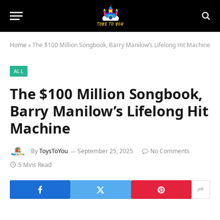
Home
»
The $100 Million Songbook, Barry Manilow’s Lifelong Hit Machine
ALL
The $100 Million Songbook,
Barry Manilow’s Lifelong Hit
Machine
By
ToysToYou
September 25, 2025
No Comments
5 Mins Read