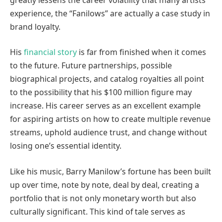
experience, the “Fanilows” are actually a case study in
brand loyalty.
His
financial story
is far from finished when it comes
to the future. Future partnerships, possible
biographical projects, and catalog royalties all point
to the possibility that his $100 million figure may
increase. His career serves as an excellent example
for aspiring artists on how to create multiple revenue
streams, uphold audience trust, and change without
losing one’s essential identity.
Like his music, Barry Manilow’s fortune has been built
up over time, note by note, deal by deal, creating a
portfolio that is not only monetary worth but also
culturally significant. This kind of tale serves as