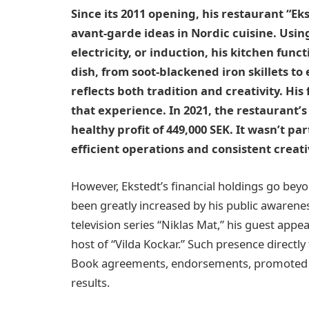
Since its 2011 opening, his restaurant “E
avant-garde ideas in Nordic cuisine. Using
electricity, or induction, his kitchen fun
dish, from soot-blackened iron skillets t
reflects both tradition and creativity. His
that experience. In 2021, the restaurant’s
healthy profit of 449,000 SEK. It wasn’t pa
efficient operations and consistent creativ
However, Ekstedt’s financial holdings go beyo
been greatly increased by his public awarene
television series “Niklas Mat,” his guest app
host of “Vilda Kockar.” Such presence directly 
Book agreements, endorsements, promoted co
results.