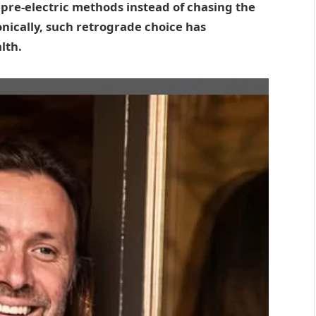
o pre-electric methods instead of chasing the
onically, such retrograde choice has
lth.