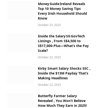
Money Guide Ireland Reveals
Top 10 Money Saving Tips
Every Irish Household Should
Know
October 22, 2025
Inside the Salary SG GovTech
Listings , From S$4,500 to
S$17,000‑Plus—What’s the Pay
Scale?
October 22, 2025
Kirby Smart Salary Shocks SEC ,
Inside the $13M Payday That’s
Making Headlines
October 22, 2025
Butterfly Farmer Salary
Revealed , You Won’t Believe
How Much They Earn in 2025!