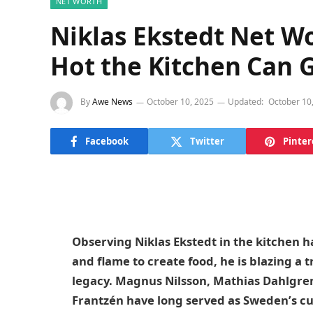
NET WORTH
Niklas Ekstedt Net W
Hot the Kitchen Can 
By
Awe News
October 10, 2025
Updated:
October 10
Facebook
Twitter
Pinter
Observing Niklas Ekstedt in the kitchen has
and flame to create food, he is blazing a t
legacy. Magnus Nilsson, Mathias Dahlgre
Frantzén have long served as Sweden’s cu