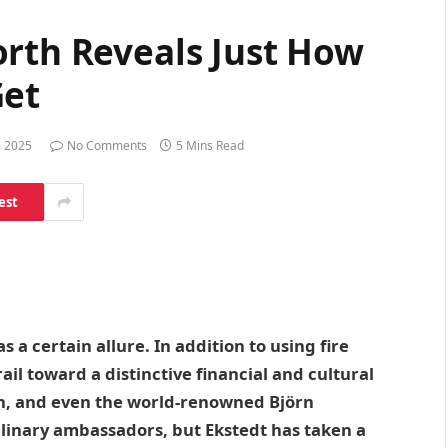
orth Reveals Just How
Get
, 2025
No Comments
5 Mins Read
est
 a certain allure. In addition to using fire
rail toward a distinctive financial and cultural
n, and even the world-renowned Björn
linary ambassadors, but Ekstedt has taken a