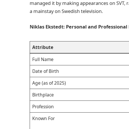
managed it by making appearances on SVT, rai
a mainstay on Swedish television.
Niklas Ekstedt: Personal and Professional 
Attribute
Full Name
Date of Birth
Age (as of 2025)
Birthplace
Profession
Known For