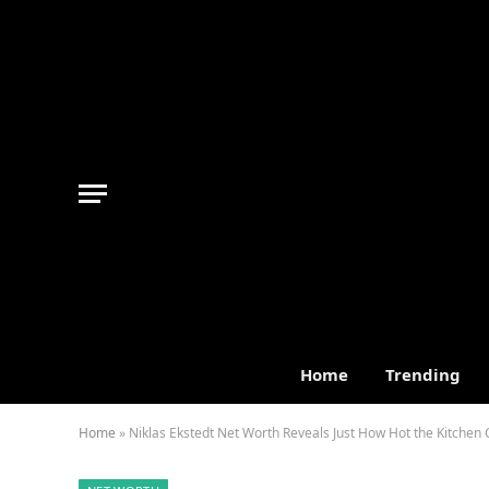
Home
Trending
Home
»
Niklas Ekstedt Net Worth Reveals Just How Hot the Kitchen