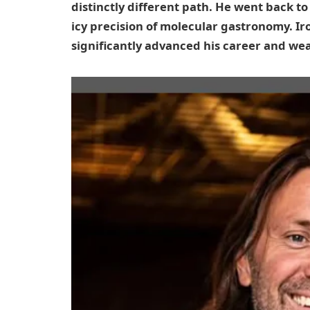
distinctly different path. He went back t
icy precision of molecular gastronomy. Ir
significantly advanced his career and wea