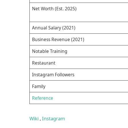
Net Worth (Est. 2025)
Annual Salary (2021)
Business Revenue (2021)
Notable Training
Restaurant
Instagram Followers
Family
Reference
Wiki
,
Instagram