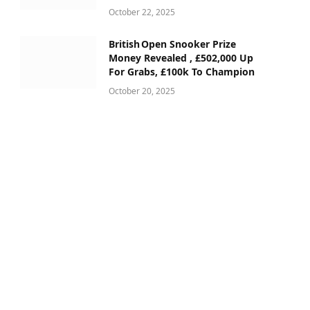
October 22, 2025
British Open Snooker Prize
Money Revealed , £502,000 Up
For Grabs, £100k To Champion
October 20, 2025