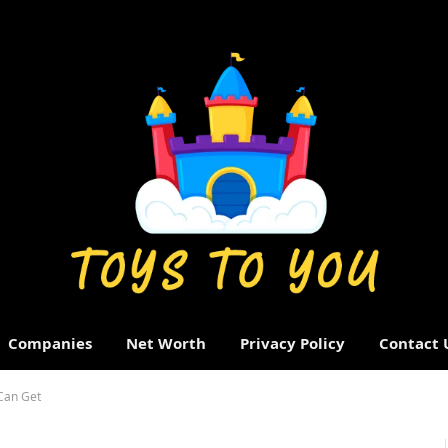
Companies
Net Worth
Privacy Policy
Contact 
 Can Get