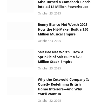
Miss Turned a Comeback Coach
into a $12 Million Powerhouse
October 23, 2025
Benny Blanco Net Worth 2025 ,
How the Hit-Maker Built a $50
Million Musical Empire
October 23, 2025
Salt Bae Net Worth , How a
Sprinkle of Salt Built a $20
Million Steak Empire
October 23, 2025
Why the Cotswold Company Is
Quietly Redefining British
Home Interiors—And Why
You’ll Want In
October 22, 2025