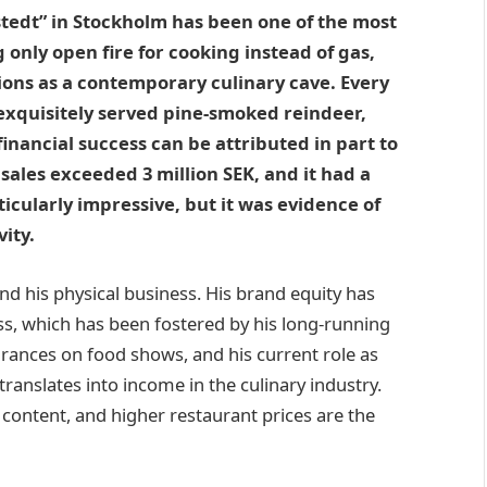
kstedt” in Stockholm has been one of the most
 only open fire for cooking instead of gas,
ctions as a contemporary culinary cave. Every
o exquisitely served pine-smoked reindeer,
 financial success can be attributed in part to
 sales exceeded 3 million SEK, and it had a
rticularly impressive, but it was evidence of
ity.
nd his physical business. His brand equity has
ss, which has been fostered by his long-running
earances on food shows, and his current role as
translates into income in the culinary industry.
ntent, and higher restaurant prices are the