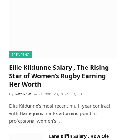
TRENDING
Ellie Kildunne Salary , The Rising
Star of Women’s Rugby Earning
Her Worth
By
Awe News
October 23, 2025
0
Ellie Kildunne’s most recent multi-year contract
with Harlequins marks a turning point in
professional women’s…
Lane Kiffin Salary , How Ole