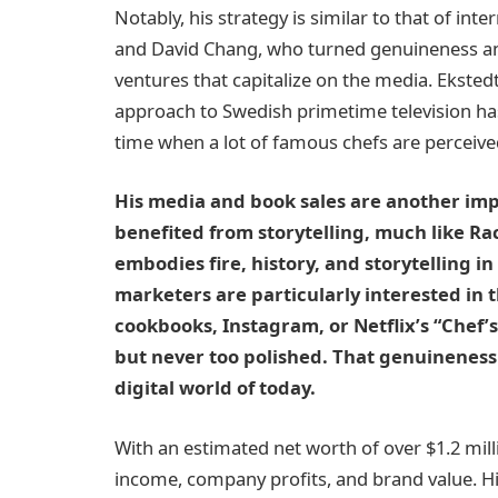
Notably, his strategy is similar to that of i
and David Chang, who turned genuineness and
ventures that capitalize on the media. Eksted
approach to Swedish primetime television has
time when a lot of famous chefs are perceive
His media and book sales are another imp
benefited from storytelling, much like Rac
embodies fire, history, and storytelling in
marketers are particularly interested in 
cookbooks, Instagram, or Netflix’s “Chef’s
but never too polished. That genuineness i
digital world of today.
With an estimated net worth of over $1.2 mill
income, company profits, and brand value. H