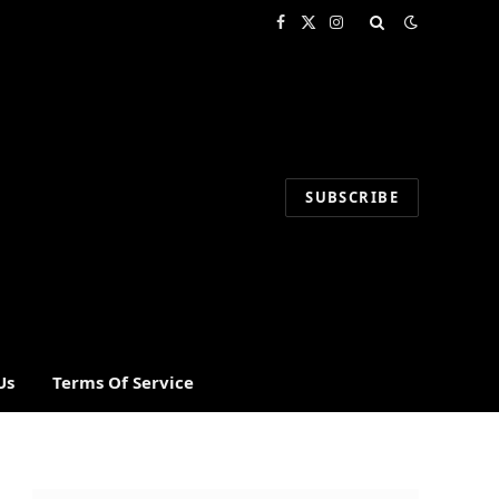
Facebook
X
Instagram
(Twitter)
SUBSCRIBE
Us
Terms Of Service