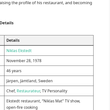
sing the profile of his restaurant, and becoming
Details
Details
Niklas Ekstedt
November 28, 1978
46 years
Järpen, Jämtland, Sweden
Chef,
Restaurateur
, TV Personality
Ekstedt restaurant, “Niklas Mat” TV show,
open-fire cooking