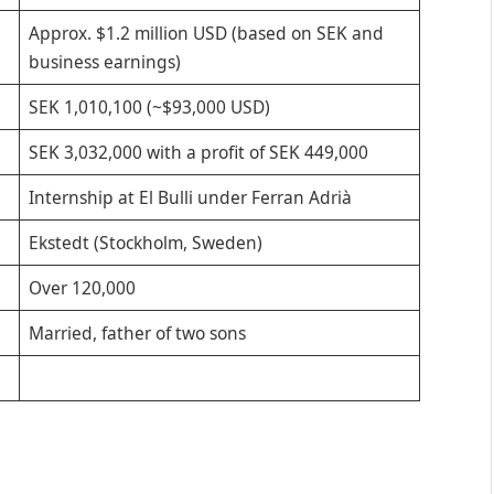
Approx. $1.2 million USD (based on SEK and
business earnings)
SEK 1,010,100 (~$93,000 USD)
SEK 3,032,000 with a profit of SEK 449,000
Internship at El Bulli under Ferran Adrià
Ekstedt (Stockholm, Sweden)
Over 120,000
Married, father of two sons