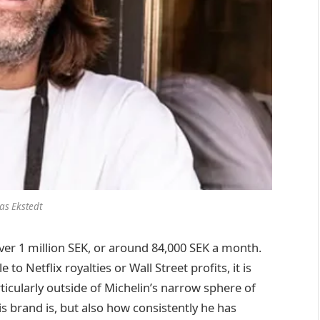
las Ekstedt
over 1 million SEK, or around 84,000 SEK a month.
Netflix royalties or Wall Street profits, it is
rticularly outside of Michelin’s narrow sphere of
is brand is, but also how consistently he has