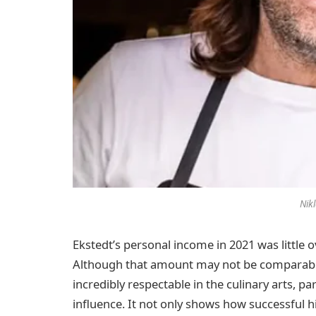
Nik
Ekstedt’s personal income in 2021 was little 
Although that amount may not be comparable to 
incredibly respectable in the culinary arts, pa
influence. It not only shows how successful h