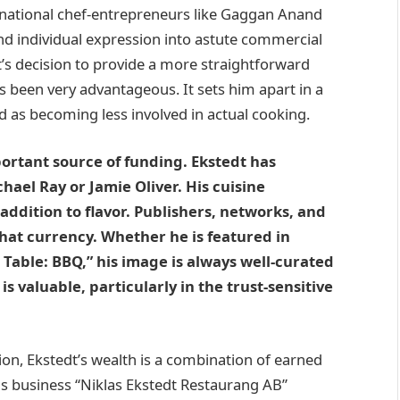
nternational chef-entrepreneurs like Gaggan Anand
 individual expression into astute commercial
t’s decision to provide a more straightforward
 been very advantageous. It sets him apart in a
d as becoming less involved in actual cooking.
ortant source of funding. Ekstedt has
hael Ray or Jamie Oliver. His cuisine
 addition to flavor. Publishers, networks, and
that currency. Whether he is featured in
 Table: BBQ,” his image is always well-curated
s valuable, particularly in the trust-sensitive
ion, Ekstedt’s wealth is a combination of earned
is business “Niklas Ekstedt Restaurang AB”