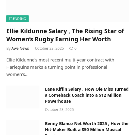
TRENDING
Ellie Kildunne Salary , The Rising Star of
Women’s Rugby Earning Her Worth
By
Awe News
October 23, 2025
0
Ellie Kildunne’s most recent multi-year contract with
Harlequins marks a turning point in professional
women’s…
Lane Kiffin Salary , How Ole Miss Turned
a Comeback Coach into a $12 Million
Powerhouse
October 23, 2025
Benny Blanco Net Worth 2025 , How the
Hit-Maker Built a $50 Million Musical