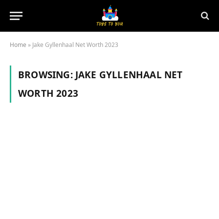
Home
»
Jake Gyllenhaal Net Worth 2023
BROWSING:
JAKE GYLLENHAAL NET
WORTH 2023