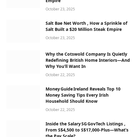
Empire
October 23, 2025
Salt Bae Net Worth , How a Sprinkle of
Salt Built a $20 Million Steak Empire
October 23, 2025
Why the Cotswold Company Is Quietly
Redefining British Home Interiors—And
Why You’ll Want In
October 22, 2025
Money Guide Ireland Reveals Top 10
Money Saving Tips Every Irish
Household Should Know
October 22, 2025
Inside the Salary SG GovTech Listings ,
From S$4,500 to S$17,000‑Plus—What’s
the Pay Scale?