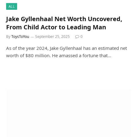
ALL
Jake Gyllenhaal Net Worth Uncovered,
From Child Actor to Leading Man
By
ToysToYou
September 25, 2025
0
As of the year 2024, Jake Gyllenhaal has an estimated net
worth of $80 million. He amassed a fortune that…