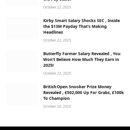
October 22, 2025
Kirby Smart Salary Shocks SEC , Inside
the $13M Payday That’s Making
Headlines
October 22, 2025
Butterfly Farmer Salary Revealed , You
Won’t Believe How Much They Earn in
2025!
October 22, 2025
British Open Snooker Prize Money
Revealed , £502,000 Up For Grabs, £100k
To Champion
October 20, 2025