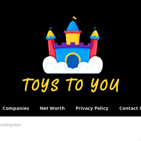
Companies
Net Worth
Privacy Policy
Contact 
 Leading Man