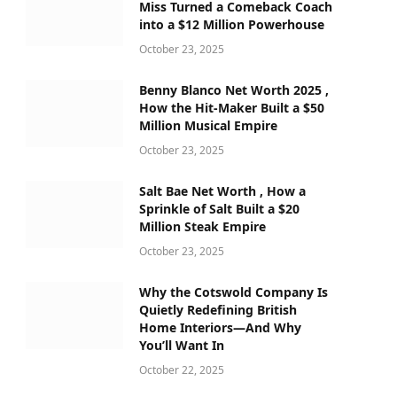
Miss Turned a Comeback Coach
into a $12 Million Powerhouse
October 23, 2025
Benny Blanco Net Worth 2025 ,
How the Hit-Maker Built a $50
Million Musical Empire
October 23, 2025
Salt Bae Net Worth , How a
Sprinkle of Salt Built a $20
Million Steak Empire
October 23, 2025
Why the Cotswold Company Is
Quietly Redefining British
Home Interiors—And Why
You’ll Want In
October 22, 2025