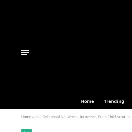
Home
Trending
Home
»
Jake Gyllenhaal Net Worth Uncovered, From Child Actor to