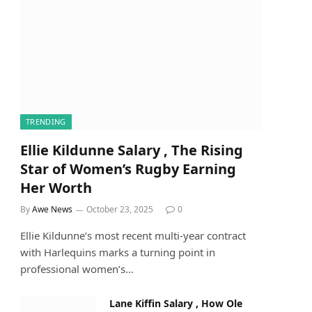
TRENDING
Ellie Kildunne Salary , The Rising
Star of Women’s Rugby Earning
Her Worth
By
Awe News
October 23, 2025
0
Ellie Kildunne’s most recent multi-year contract
with Harlequins marks a turning point in
professional women’s…
Lane Kiffin Salary , How Ole