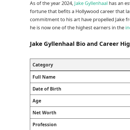
As of the year 2024,
Jake Gyllenhaal
has an es
fortune that befits a Hollywood career that la
commitment to his art have propelled Jake fr
he is now one of the highest earners in the
in
Jake Gyllenhaal Bio and Career Hig
Category
Full Name
Date of Birth
Age
Net Worth
Profession