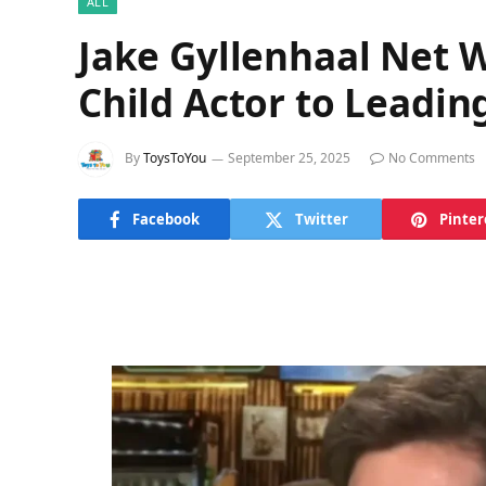
ALL
Jake Gyllenhaal Net 
Child Actor to Leadi
By
ToysToYou
September 25, 2025
No Comments
Facebook
Twitter
Pinter