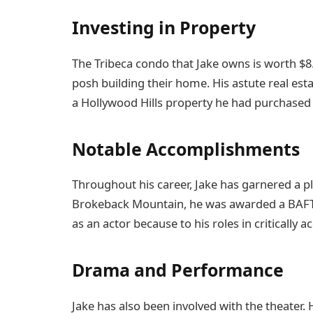
Investing in Property
The Tribeca condo that Jake owns is worth $8
posh building their home. His astute real est
a Hollywood Hills property he had purchased f
Notable Accomplishments
Throughout his career, Jake has garnered a pl
Brokeback Mountain, he was awarded a BAFTA.
as an actor because to his roles in critically
Drama and Performance
Jake has also been involved with the theater