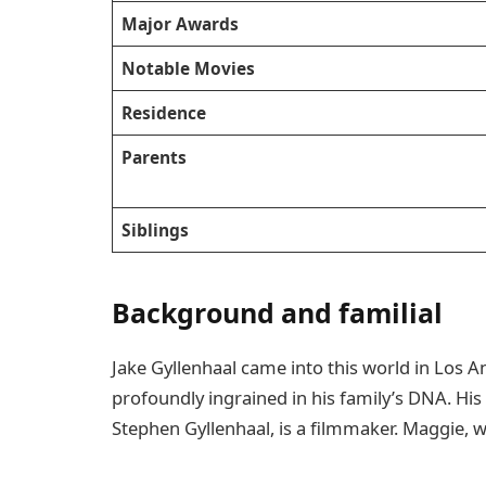
Major Awards
Notable Movies
Residence
Parents
Siblings
Background and familial
Jake Gyllenhaal came into this world in Los
profoundly ingrained in his family’s DNA. Hi
Stephen Gyllenhaal, is a filmmaker. Maggie, w