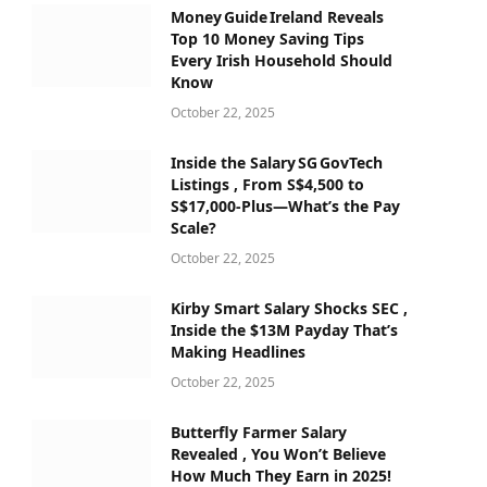
Money Guide Ireland Reveals
Top 10 Money Saving Tips
Every Irish Household Should
Know
October 22, 2025
Inside the Salary SG GovTech
Listings , From S$4,500 to
S$17,000‑Plus—What’s the Pay
Scale?
October 22, 2025
Kirby Smart Salary Shocks SEC ,
Inside the $13M Payday That’s
Making Headlines
October 22, 2025
Butterfly Farmer Salary
Revealed , You Won’t Believe
How Much They Earn in 2025!