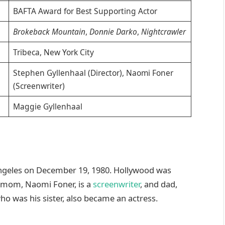
BAFTA Award for Best Supporting Actor
Brokeback Mountain
,
Donnie Darko
,
Nightcrawler
Tribeca, New York City
Stephen Gyllenhaal (Director), Naomi Foner
(Screenwriter)
Maggie Gyllenhaal
 Angeles on December 19, 1980. Hollywood was
s mom, Naomi Foner, is a
screenwriter
, and dad,
ho was his sister, also became an actress.