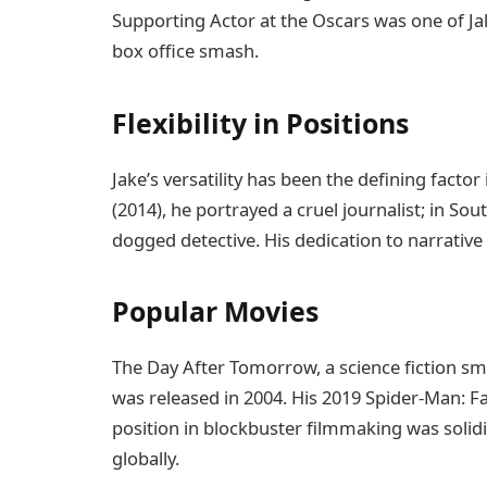
Supporting Actor at the Oscars was one of J
box office smash.
Flexibility in Positions
Jake’s versatility has been the defining factor
(2014), he portrayed a cruel journalist; in Sou
dogged detective. His dedication to narrative 
Popular Movies
The Day After Tomorrow, a science fiction sm
was released in 2004. His 2019 Spider-Man: F
position in blockbuster filmmaking was solidi
globally.