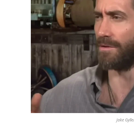
Jake Gyll