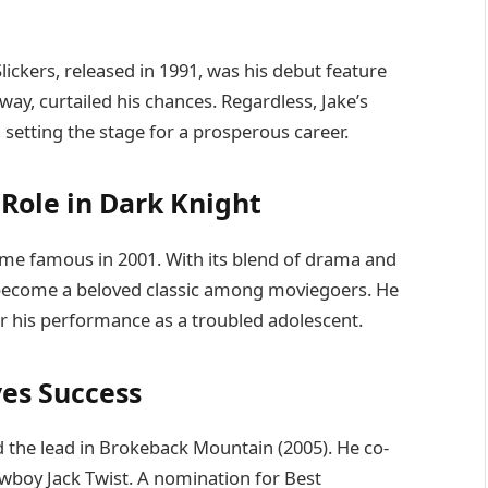
 Slickers, released in 1991, was his debut feature
sway, curtailed his chances. Regardless, Jake’s
 setting the stage for a prosperous career.
Role in Dark Knight
e famous in 2001. With its blend of drama and
to become a beloved classic among moviegoers. He
or his performance as a troubled adolescent.
es Success
he lead in Brokeback Mountain (2005). He co-
wboy Jack Twist. A nomination for Best