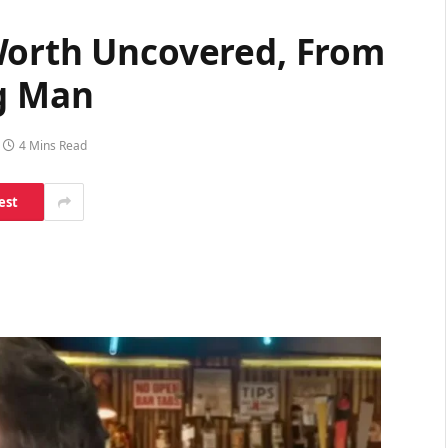
Worth Uncovered, From
ng Man
4 Mins Read
est