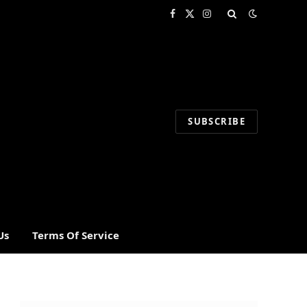
Facebook
X
Instagram
(Twitter)
SUBSCRIBE
Us
Terms Of Service