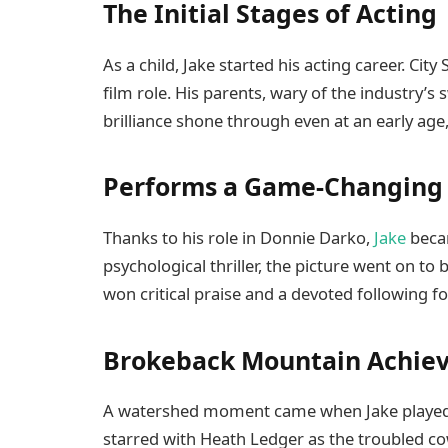
The Initial Stages of Acting
As a child, Jake started his acting career. City
film role. His parents, wary of the industry’s 
brilliance shone through even at an early age,
Performs a Game-Changing 
Thanks to his role in Donnie Darko,
Jake
becam
psychological thriller, the picture went on 
won critical praise and a devoted following f
Brokeback Mountain Achiev
A watershed moment came when Jake played t
starred with Heath Ledger as the troubled co