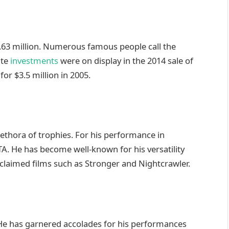
.63 million. Numerous famous people call the
ate
investments
were on display in the 2014 sale of
or $3.5 million in 2005.
ethora of trophies. For his performance in
 He has become well-known for his versatility
 acclaimed films such as Stronger and Nightcrawler.
. He has garnered accolades for his performances