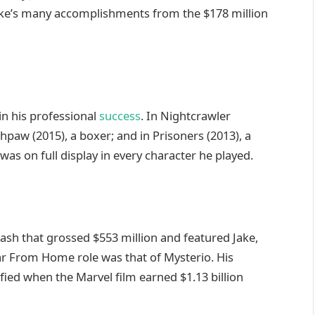
ake’s many accomplishments from the $178 million
 in his professional
success
. In Nightcrawler
thpaw (2015), a boxer; and in Prisoners (2013), a
was on full display in every character he played.
ash that grossed $553 million and featured Jake,
ar From Home role was that of Mysterio. His
fied when the Marvel film earned $1.13 billion