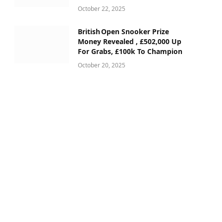
October 22, 2025
British Open Snooker Prize
Money Revealed , £502,000 Up
For Grabs, £100k To Champion
October 20, 2025