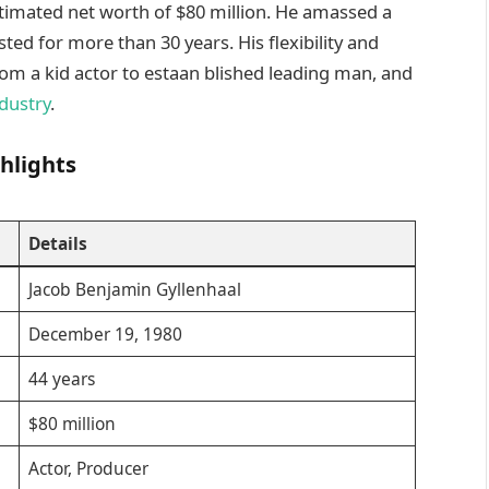
timated net worth of $80 million. He amassed a
sted for more than 30 years. His flexibility and
om a kid actor to estaan blished leading man, and
dustry
.
hlights
Details
Jacob Benjamin Gyllenhaal
December 19, 1980
44 years
$80 million
Actor, Producer