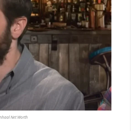
enhaal Net Worth