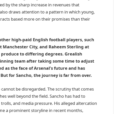
ed by the sharp increase in revenues that
 also draws attention to a pattern in which young,
ntracts based more on their promises than their
 other high-paid English football players, such
at Manchester City, and Raheem Sterling at
t produce to differing degrees. Grealish
winning team after taking some time to adjust
d as the face of Arsenal’s future and has
ut for Sancho, the journey is far from over.
ke cannot be disregarded. The scrutiny that comes
hes well beyond the field. Sancho has had to
 trolls, and media pressure. His alleged altercation
me a prominent storyline in recent months,