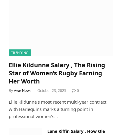
TRENDING
Ellie Kildunne Salary , The Rising
Star of Women’s Rugby Earning
Her Worth
By
Awe News
October 23, 2025
0
Ellie Kildunne’s most recent multi-year contract
with Harlequins marks a turning point in
professional women’s…
Lane Kiffin Salary , How Ole