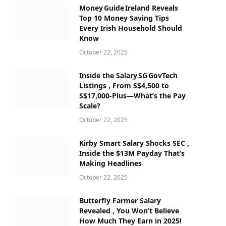
Money Guide Ireland Reveals
Top 10 Money Saving Tips
Every Irish Household Should
Know
October 22, 2025
Inside the Salary SG GovTech
Listings , From S$4,500 to
S$17,000‑Plus—What’s the Pay
Scale?
October 22, 2025
Kirby Smart Salary Shocks SEC ,
Inside the $13M Payday That’s
Making Headlines
October 22, 2025
Butterfly Farmer Salary
Revealed , You Won’t Believe
How Much They Earn in 2025!