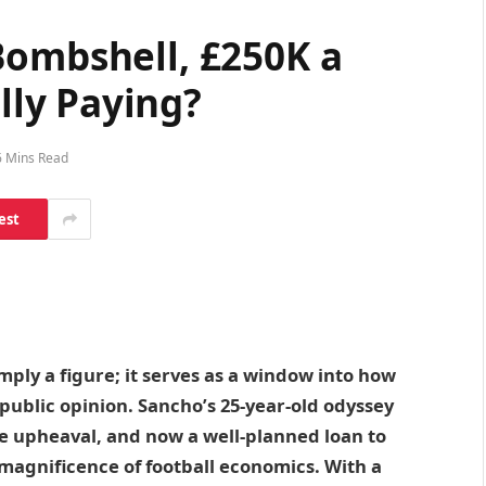
Bombshell, £250K a
ly Paying?
6 Mins Read
est
ply a figure; it serves as a window into how
d public opinion. Sancho’s 25-year-old odyssey
e upheaval, and now a well-planned loan to
 magnificence of football economics. With a