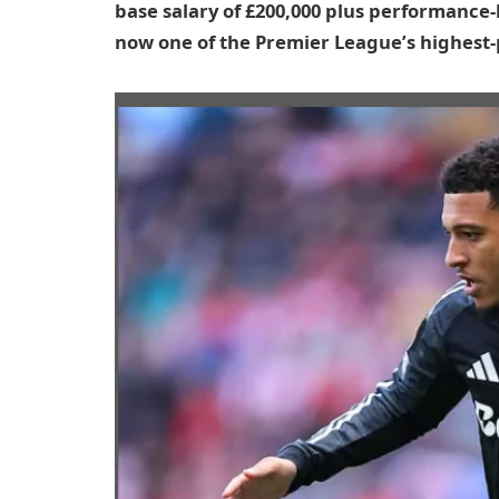
base salary of £200,000 plus performance-
now one of the Premier League’s highest-p