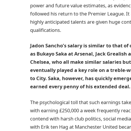
power and future value estimates, as evidenc
followed his return to the Premier League. It
highly anticipated talents are given huge co
qualifications.
Jadon Sancho’s salary is similar to that of
as Bukayo Saka at Arsenal, Jack Grealish 
Chelsea, who all make similar salaries bu
eventually played a key role on a treble-
to City. Saka, however, has quickly emerge
earned every penny of his extended deal. B
The psychological toll that such earnings ta
with earning £250,000 a week frequently reac
contend with harsh club politics, social media
with Erik ten Hag at Manchester United beca