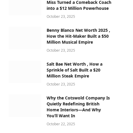
Miss Turned a Comeback Coach
into a $12 Million Powerhouse
October 23, 2025
Benny Blanco Net Worth 2025 ,
How the Hit-Maker Built a $50
Million Musical Empire
October 23, 2025
Salt Bae Net Worth , How a
Sprinkle of Salt Built a $20
Million Steak Empire
October 23, 2025
Why the Cotswold Company Is
Quietly Redefining British
Home Interiors—And Why
You’ll Want In
October 22, 2025