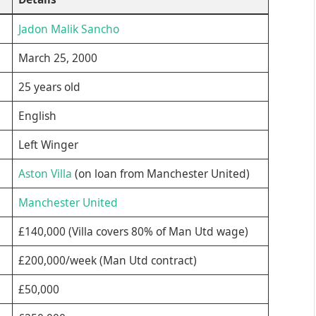
Jadon Malik Sancho
March 25, 2000
25 years old
English
Left Winger
Aston Villa
(on loan from Manchester United)
Manchester United
£140,000 (Villa covers 80% of Man Utd wage)
£200,000/week (Man Utd contract)
£50,000