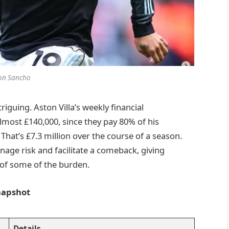
on Sancho
riguing. Aston Villa’s weekly financial
ost £140,000, since they pay 80% of his
That’s £7.3 million over the course of a season.
nage risk and facilitate a comeback, giving
 of some of the burden.
Snapshot
Details