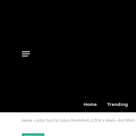
Home
Trending
Home
»
Jadon Sancho Salary Bombshell, £250K a Week—But Who’s R