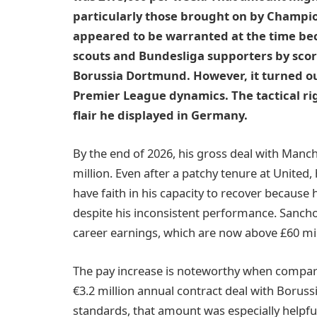
particularly those brought on by Champi
appeared to be warranted at the time b
scouts and Bundesliga supporters by scori
Borussia Dortmund. However, it turned out
Premier League dynamics. The tactical ri
flair he displayed in Germany.
By the end of 2026, his gross deal with Manch
million. Even after a patchy tenure at United, hi
have faith in his capacity to recover because 
despite his inconsistent performance. Sancho’s
career earnings, which are now above £60 mil
The pay increase is noteworthy when compare
€3.2 million annual contract deal with Boruss
standards, that amount was especially helpfu