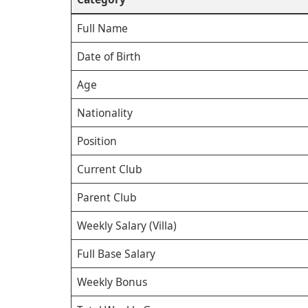
Full Name
Date of Birth
Age
Nationality
Position
Current Club
Parent Club
Weekly Salary (Villa)
Full Base Salary
Weekly Bonus