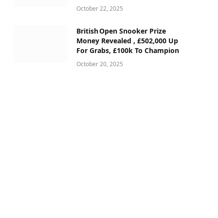
October 22, 2025
British Open Snooker Prize
Money Revealed , £502,000 Up
For Grabs, £100k To Champion
October 20, 2025