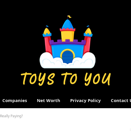
Companies
Net Worth
Privacy Policy
Contact 
eally Paying?