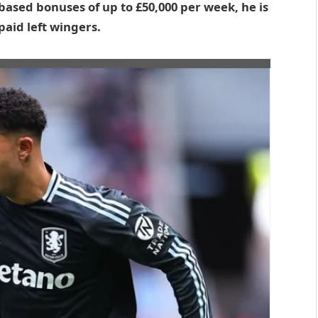
based bonuses of up to £50,000 per week, he is
aid left wingers.