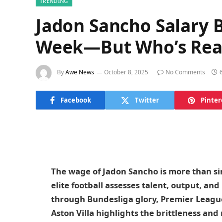
TRENDING
Jadon Sancho Salary 
Week—But Who’s Real
By
Awe News
October 8, 2025
No Comments
Facebook
Twitter
Pinter
The wage of Jadon Sancho is more than sim
elite football assesses talent, output, an
through Bundesliga glory, Premier Leagu
Aston Villa highlights the brittleness and