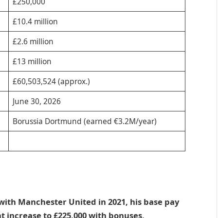
£250,000
£10.4 million
£2.6 million
£13 million
£60,503,524 (approx.)
June 30, 2026
Borussia Dortmund (earned €3.2M/year)
with Manchester United in 2021, his base pay
 increase to £225,000 with bonuses,