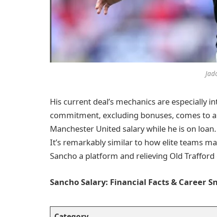
Jad
His current deal’s mechanics are especially int
commitment, excluding bonuses, comes to alm
Manchester United salary while he is on loan. 
It’s remarkably similar to how elite teams ma
Sancho a platform and relieving Old Trafford
Sancho Salary: Financial Facts & Career 
Category