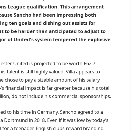
ons League qualification. This arrangement
ecause Sancho had been impressing both
ng ten goals and dishing out assists for
 to be harder than anticipated to adjust to
gor of United’s system tempered the explosive
ester United is projected to be worth £62.7
s talent is still highly valued. Villa appears to
he chose to pay a sizable amount of his salary
 financial impact is far greater because his total
lion, do not include his commercial sponsorships.
d to his time in Germany. Sancho agreed to a
ia Dortmund in 2018. Even if it was low by today’s
l for a teenager. English clubs reward branding