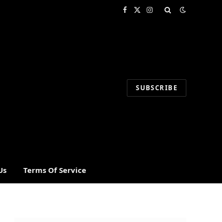
Facebook
X
Instagram
(Twitter)
SUBSCRIBE
Us
Terms Of Service