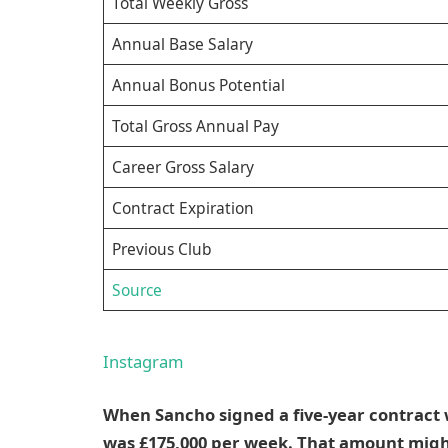
Total Weekly Gross
Annual Base Salary
Annual Bonus Potential
Total Gross Annual Pay
Career Gross Salary
Contract Expiration
Previous Club
Source
Instagram
When Sancho signed a five-year contract 
was £175,000 per week. That amount might