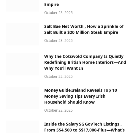
Empire
October 23, 2025
Salt Bae Net Worth , How a Sprinkle of
Salt Built a $20 Million Steak Empire
October 23, 2025
Why the Cotswold Company Is Quietly
Redefining British Home Interiors—And
Why You’ll Want In
October 22, 2025
Money Guide Ireland Reveals Top 10
Money Saving Tips Every Irish
Household Should Know
October 22, 2025
Inside the Salary SG GovTech Listings ,
From S$4,500 to S$17,000‑Plus—What’s