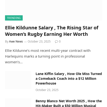
TRENDING
Ellie Kildunne Salary , The Rising Star of
Women’s Rugby Earning Her Worth
By
Awe News
October 23, 2025
0
Ellie Kildunne’s most recent multi-year contract with
Harlequins marks a turning point in professional
women’s…
Lane Kiffin Salary , How Ole Miss Turned
a Comeback Coach into a $12 Million
Powerhouse
October 23, 2025
Benny Blanco Net Worth 2025 , How the
Hit-Maker Built a $50 Million Musical