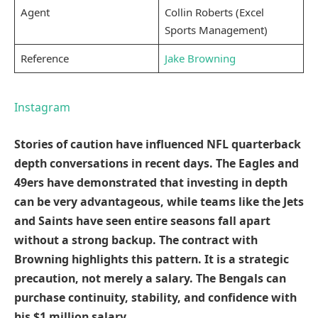
Agent
Collin Roberts (Excel
Sports Management)
Reference
Jake Browning
Instagram
Stories of caution have influenced NFL quarterback
depth conversations in recent days. The Eagles and
49ers have demonstrated that investing in depth
can be very advantageous, while teams like the Jets
and Saints have seen entire seasons fall apart
without a strong backup. The contract with
Browning highlights this pattern. It is a strategic
precaution, not merely a salary. The Bengals can
purchase continuity, stability, and confidence with
his $1 million salary.