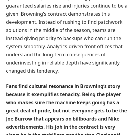
guaranteed salaries rise and injuries continue to be a
given. Browning’s contract demonstrates this
development. Instead of rushing to find patchwork
solutions in the middle of the season, teams are
instead giving priority to backups who can run the
system smoothly. Analytics-driven front offices that
understand the long-term consequences of
underinvesting in reliable depth have significantly
changed this tendency.
Fans find cultural resonance in Browning’s story
because it exemplifies tenacity. Being the player
who makes sure the machine keeps going has a
great deal of pride, but not everyone gets to be the
Joe Burrow that appears on billboards and Nike
advertisements. His job in the contract is very