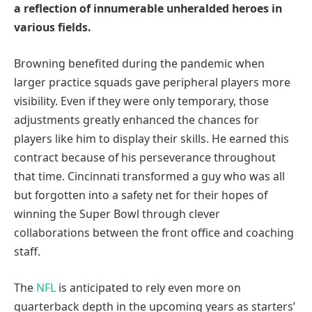
a reflection of innumerable unheralded heroes in
various fields.
Browning benefited during the pandemic when
larger practice squads gave peripheral players more
visibility. Even if they were only temporary, those
adjustments greatly enhanced the chances for
players like him to display their skills. He earned this
contract because of his perseverance throughout
that time. Cincinnati transformed a guy who was all
but forgotten into a safety net for their hopes of
winning the Super Bowl through clever
collaborations between the front office and coaching
staff.
The
NFL
is anticipated to rely even more on
quarterback depth in the upcoming years as starters’