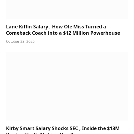
Lane Kiffin Salary , How Ole Miss Turned a
Comeback Coach into a $12 Million Powerhouse
October 23, 2025
Kirby Smart Salary Shocks SEC , Inside the $13M