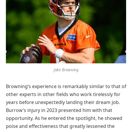
Jake Browning
Browning’s experience is remarkably similar to that of
other experts in other fields who work tirelessly for
years before unexpectedly landing their dream job.
Burrow’s injury in 2023 presented him with that
opportunity. As he entered the spotlight, he showed
poise and effectiveness that greatly lessened the