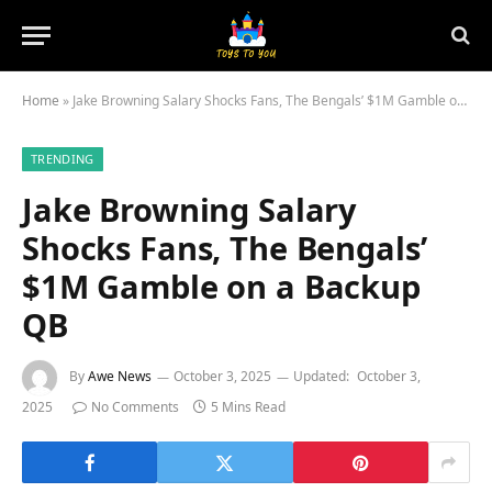
Home
»
Jake Browning Salary Shocks Fans, The Bengals’ $1M Gamble on a Backup QB
TRENDING
Jake Browning Salary
Shocks Fans, The Bengals’
$1M Gamble on a Backup
QB
By
Awe News
October 3, 2025
Updated:
October 3,
2025
No Comments
5 Mins Read