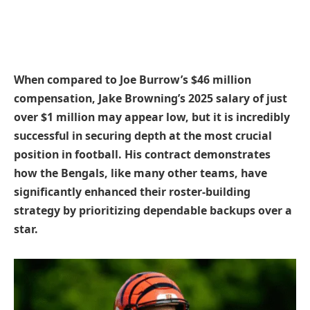
When compared to Joe Burrow’s $46 million
compensation, Jake Browning’s 2025 salary of just
over $1 million may appear low, but it is incredibly
successful in securing depth at the most crucial
position in football. His contract demonstrates
how the Bengals, like many other teams, have
significantly enhanced their roster-building
strategy by prioritizing dependable backups over a
star.