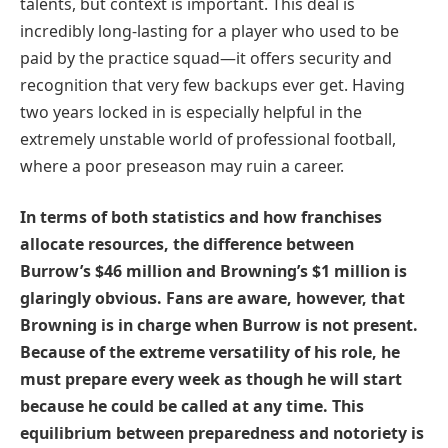
talents, but context is important. This deal is
incredibly long-lasting for a player who used to be
paid by the practice squad—it offers security and
recognition that very few backups ever get. Having
two years locked in is especially helpful in the
extremely unstable world of professional football,
where a poor preseason may ruin a career.
In terms of both statistics and how franchises
allocate resources, the difference between
Burrow’s $46 million and Browning’s $1 million is
glaringly obvious. Fans are aware, however, that
Browning is in charge when Burrow is not present.
Because of the extreme versatility of his role, he
must prepare every week as though he will start
because he could be called at any time. This
equilibrium between preparedness and notoriety is