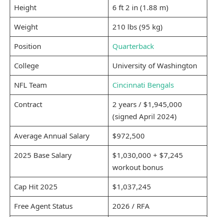
Height
6 ft 2 in (1.88 m)
Weight
210 lbs (95 kg)
Position
Quarterback
College
University of Washington
NFL Team
Cincinnati Bengals
Contract
2 years / $1,945,000
(signed April 2024)
Average Annual Salary
$972,500
2025 Base Salary
$1,030,000 + $7,245
workout bonus
Cap Hit 2025
$1,037,245
Free Agent Status
2026 / RFA