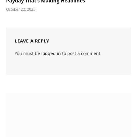
Payday That’s Making Headlines
October 22, 2025
LEAVE A REPLY
You must be
logged in
to post a comment.