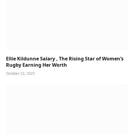
Ellie Kildunne Salary , The Rising Star of Women’s
Rugby Earning Her Worth
October 23, 2025