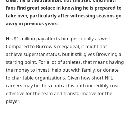
clear: he is the stabilizer, not the star. Cincinnati
fans find great solace in knowing he is prepared to
take over, particularly after witnessing seasons go
awry in previous years.
His $1 million pay affects him personally as well.
Compared to Burrow’s megadeal, it might not
achieve superstar status, but it still gives Browning a
starting point. For a lot of athletes, that means having
the money to invest, help out with family, or donate
to charitable organizations. Given how short NFL
careers may be, this contract is both incredibly cost-
effective for the team and transformative for the
player.