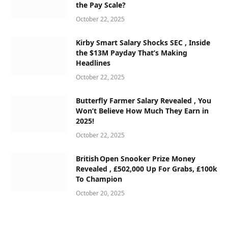
the Pay Scale?
October 22, 2025
Kirby Smart Salary Shocks SEC , Inside
the $13M Payday That’s Making
Headlines
October 22, 2025
Butterfly Farmer Salary Revealed , You
Won’t Believe How Much They Earn in
2025!
October 22, 2025
British Open Snooker Prize Money
Revealed , £502,000 Up For Grabs, £100k
To Champion
October 20, 2025