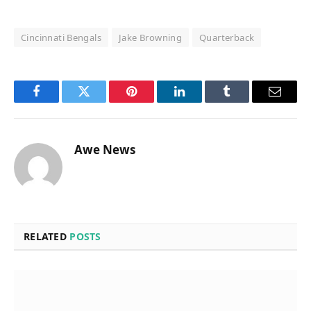
Cincinnati Bengals
Jake Browning
Quarterback
Facebook
Twitter
Pinterest
LinkedIn
Tumblr
Email
Awe News
RELATED
POSTS