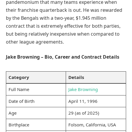
pandemonium that many teams experience when
their franchise quarterback is out. He was rewarded
by the Bengals with a two-year, $1.945 million
contract that is extremely effective for both parties,
but being relatively inexpensive when compared to
other league agreements.
Jake Browning – Bio, Career and Contract Details
Category
Details
Full Name
Jake Browning
Date of Birth
April 11, 1996
Age
29 (as of 2025)
Birthplace
Folsom, California, USA