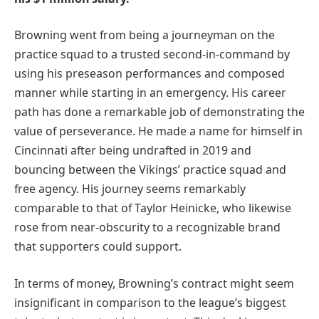
Browning went from being a journeyman on the
practice squad to a trusted second-in-command by
using his preseason performances and composed
manner while starting in an emergency. His career
path has done a remarkable job of demonstrating the
value of perseverance. He made a name for himself in
Cincinnati after being undrafted in 2019 and
bouncing between the Vikings’ practice squad and
free agency. His journey seems remarkably
comparable to that of Taylor Heinicke, who likewise
rose from near-obscurity to a recognizable brand
that supporters could support.
In terms of money, Browning’s contract might seem
insignificant in comparison to the league’s biggest